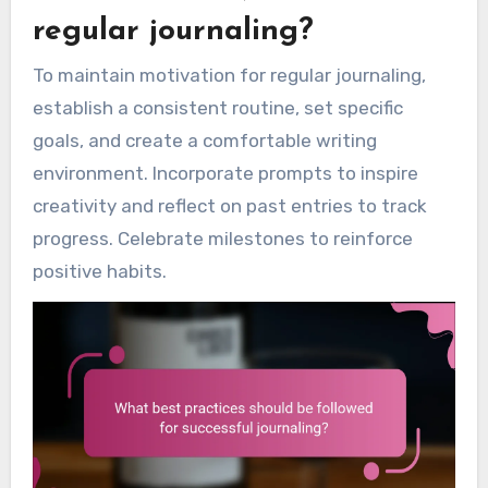
regular journaling?
To maintain motivation for regular journaling,
establish a consistent routine, set specific
goals, and create a comfortable writing
environment. Incorporate prompts to inspire
creativity and reflect on past entries to track
progress. Celebrate milestones to reinforce
positive habits.