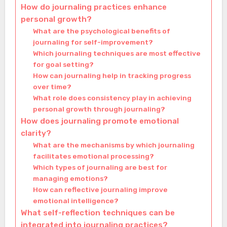
How do journaling practices enhance
personal growth?
What are the psychological benefits of
journaling for self-improvement?
Which journaling techniques are most effective
for goal setting?
How can journaling help in tracking progress
over time?
What role does consistency play in achieving
personal growth through journaling?
How does journaling promote emotional
clarity?
What are the mechanisms by which journaling
facilitates emotional processing?
Which types of journaling are best for
managing emotions?
How can reflective journaling improve
emotional intelligence?
What self-reflection techniques can be
integrated into journaling practices?