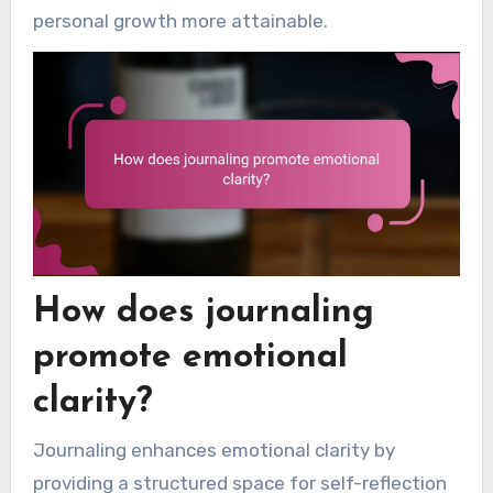
personal growth more attainable.
How does journaling
promote emotional
clarity?
Journaling enhances emotional clarity by
providing a structured space for self-reflection