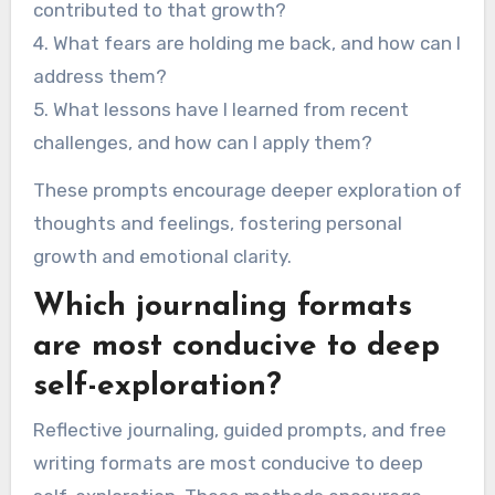
contributed to that growth?
4. What fears are holding me back, and how can I
address them?
5. What lessons have I learned from recent
challenges, and how can I apply them?
These prompts encourage deeper exploration of
thoughts and feelings, fostering personal
growth and emotional clarity.
Which journaling formats
are most conducive to deep
self-exploration?
Reflective journaling, guided prompts, and free
writing formats are most conducive to deep