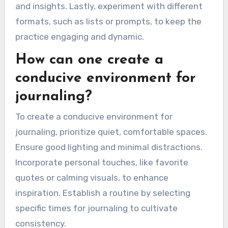
and insights. Lastly, experiment with different
formats, such as lists or prompts, to keep the
practice engaging and dynamic.
How can one create a
conducive environment for
journaling?
To create a conducive environment for
journaling, prioritize quiet, comfortable spaces.
Ensure good lighting and minimal distractions.
Incorporate personal touches, like favorite
quotes or calming visuals, to enhance
inspiration. Establish a routine by selecting
specific times for journaling to cultivate
consistency.