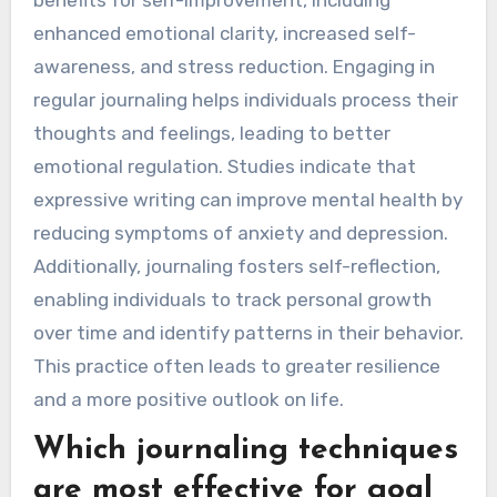
benefits for self-improvement, including
enhanced emotional clarity, increased self-
awareness, and stress reduction. Engaging in
regular journaling helps individuals process their
thoughts and feelings, leading to better
emotional regulation. Studies indicate that
expressive writing can improve mental health by
reducing symptoms of anxiety and depression.
Additionally, journaling fosters self-reflection,
enabling individuals to track personal growth
over time and identify patterns in their behavior.
This practice often leads to greater resilience
and a more positive outlook on life.
Which journaling techniques
are most effective for goal