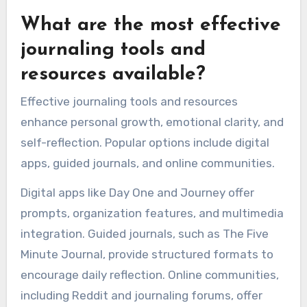
What are the most effective
journaling tools and
resources available?
Effective journaling tools and resources
enhance personal growth, emotional clarity, and
self-reflection. Popular options include digital
apps, guided journals, and online communities.
Digital apps like Day One and Journey offer
prompts, organization features, and multimedia
integration. Guided journals, such as The Five
Minute Journal, provide structured formats to
encourage daily reflection. Online communities,
including Reddit and journaling forums, offer