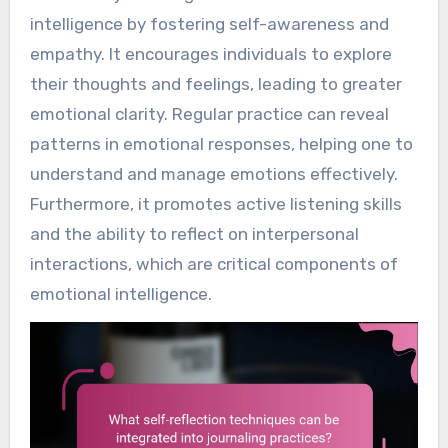
intelligence by fostering self-awareness and
empathy. It encourages individuals to explore
their thoughts and feelings, leading to greater
emotional clarity. Regular practice can reveal
patterns in emotional responses, helping one to
understand and manage emotions effectively.
Furthermore, it promotes active listening skills
and the ability to reflect on interpersonal
interactions, which are critical components of
emotional intelligence.