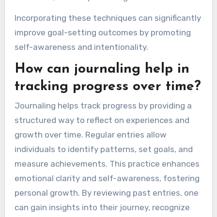
Incorporating these techniques can significantly
improve goal-setting outcomes by promoting
self-awareness and intentionality.
How can journaling help in
tracking progress over time?
Journaling helps track progress by providing a
structured way to reflect on experiences and
growth over time. Regular entries allow
individuals to identify patterns, set goals, and
measure achievements. This practice enhances
emotional clarity and self-awareness, fostering
personal growth. By reviewing past entries, one
can gain insights into their journey, recognize