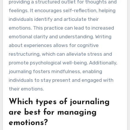
providing a structured outlet for thoughts and
feelings. It encourages self-reflection, helping
individuals identify and articulate their
emotions. This practice can lead to increased
emotional clarity and understanding. Writing
about experiences allows for cognitive
restructuring, which can alleviate stress and
promote psychological well-being. Additionally,
journaling fosters mindfulness, enabling
individuals to stay present and engaged with
their emotions.
Which types of journaling
are best for managing
emotions?