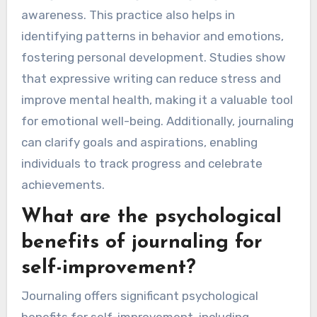
awareness. This practice also helps in
identifying patterns in behavior and emotions,
fostering personal development. Studies show
that expressive writing can reduce stress and
improve mental health, making it a valuable tool
for emotional well-being. Additionally, journaling
can clarify goals and aspirations, enabling
individuals to track progress and celebrate
achievements.
What are the psychological
benefits of journaling for
self-improvement?
Journaling offers significant psychological