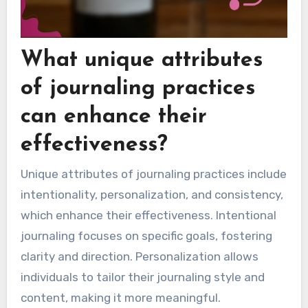
What unique attributes
of journaling practices
can enhance their
effectiveness?
Unique attributes of journaling practices include
intentionality, personalization, and consistency,
which enhance their effectiveness. Intentional
journaling focuses on specific goals, fostering
clarity and direction. Personalization allows
individuals to tailor their journaling style and
content, making it more meaningful.