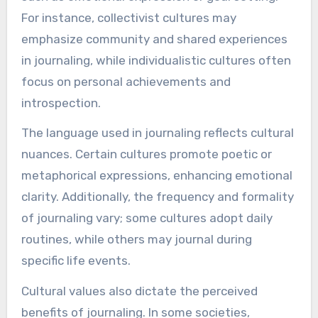
For instance, collectivist cultures may
emphasize community and shared experiences
in journaling, while individualistic cultures often
focus on personal achievements and
introspection.
The language used in journaling reflects cultural
nuances. Certain cultures promote poetic or
metaphorical expressions, enhancing emotional
clarity. Additionally, the frequency and formality
of journaling vary; some cultures adopt daily
routines, while others may journal during
specific life events.
Cultural values also dictate the perceived
benefits of journaling. In some societies,