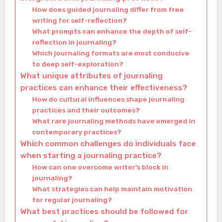
How does guided journaling differ from free
writing for self-reflection?
What prompts can enhance the depth of self-
reflection in journaling?
Which journaling formats are most conducive
to deep self-exploration?
What unique attributes of journaling
practices can enhance their effectiveness?
How do cultural influences shape journaling
practices and their outcomes?
What rare journaling methods have emerged in
contemporary practices?
Which common challenges do individuals face
when starting a journaling practice?
How can one overcome writer’s block in
journaling?
What strategies can help maintain motivation
for regular journaling?
What best practices should be followed for