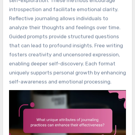
self-exploration. These methods encourage
introspection and facilitate emotional clarity.
Reflective journaling allows individuals to
analyze their thoughts and feelings over time.
Guided prompts provide structured questions
that can lead to profound insights. Free writing
fosters creativity and uncensored expression,
enabling deeper self-discovery. Each format
uniquely supports personal growth by enhancing
self-awareness and emotional processing.