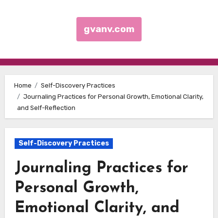
gvanv.com
Skip to content
Home
Self-Discovery Practices
Journaling Practices for Personal Growth, Emotional Clarity,
and Self-Reflection
Self-Discovery Practices
Journaling Practices for
Personal Growth,
Emotional Clarity, and