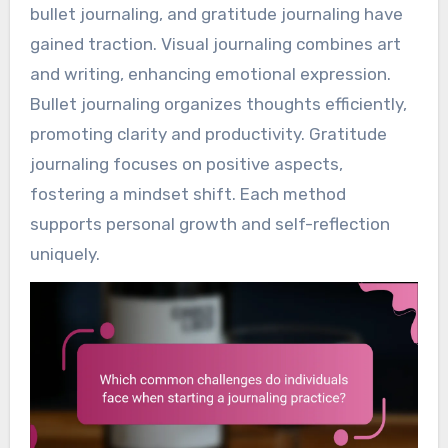
bullet journaling, and gratitude journaling have
gained traction. Visual journaling combines art
and writing, enhancing emotional expression.
Bullet journaling organizes thoughts efficiently,
promoting clarity and productivity. Gratitude
journaling focuses on positive aspects,
fostering a mindset shift. Each method
supports personal growth and self-reflection
uniquely.