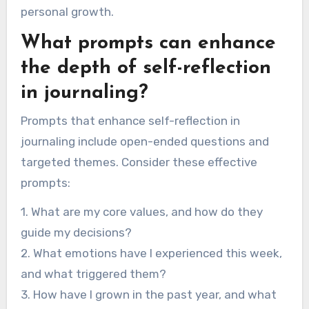
personal growth.
What prompts can enhance
the depth of self-reflection
in journaling?
Prompts that enhance self-reflection in
journaling include open-ended questions and
targeted themes. Consider these effective
prompts:
1. What are my core values, and how do they
guide my decisions?
2. What emotions have I experienced this week,
and what triggered them?
3. How have I grown in the past year, and what