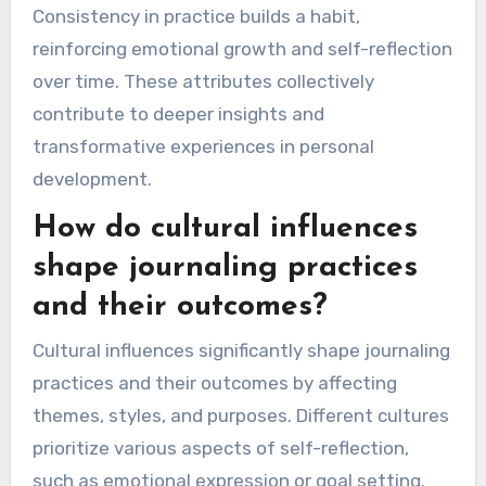
Consistency in practice builds a habit,
reinforcing emotional growth and self-reflection
over time. These attributes collectively
contribute to deeper insights and
transformative experiences in personal
development.
How do cultural influences
shape journaling practices
and their outcomes?
Cultural influences significantly shape journaling
practices and their outcomes by affecting
themes, styles, and purposes. Different cultures
prioritize various aspects of self-reflection,
such as emotional expression or goal setting.