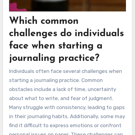
Which common
challenges do individuals
face when starting a
journaling practice?
Individuals often face several challenges when
starting a journaling practice. Common
obstacles include a lack of time, uncertainty
about what to write, and fear of judgment.
Many struggle with consistency, leading to gaps
in their journaling habits. Additionally, some may
find it difficult to express emotions or confront
personal issues on paper. These challenges can