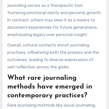
journaling serves as a therapeutic tool,
fostering emotional clarity and personal growth.
In contrast, others may view it as a means to
document experiences for future generations,
emphasizing legacy over personal insight.
Overall, cultural contexts enrich journaling
practices, influencing both the process and the
outcomes, leading to diverse expressions of
self-reflection across the globe.
What rare journaling
methods have emerged in
contemporary practices?
Rare journaling methods like visual journaling,