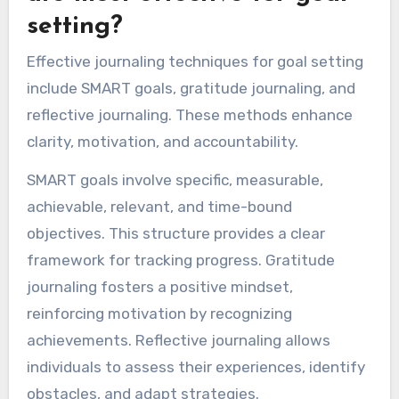
setting?
Effective journaling techniques for goal setting
include SMART goals, gratitude journaling, and
reflective journaling. These methods enhance
clarity, motivation, and accountability.
SMART goals involve specific, measurable,
achievable, relevant, and time-bound
objectives. This structure provides a clear
framework for tracking progress. Gratitude
journaling fosters a positive mindset,
reinforcing motivation by recognizing
achievements. Reflective journaling allows
individuals to assess their experiences, identify
obstacles, and adapt strategies.