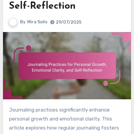
Self-Reflection
By
Mira Solis
29/07/2025
Journaling practices significantly enhance
personal growth and emotional clarity. This
article explores how regular journaling fosters