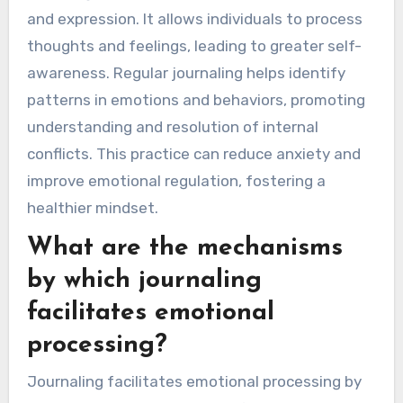
and expression. It allows individuals to process
thoughts and feelings, leading to greater self-
awareness. Regular journaling helps identify
patterns in emotions and behaviors, promoting
understanding and resolution of internal
conflicts. This practice can reduce anxiety and
improve emotional regulation, fostering a
healthier mindset.
What are the mechanisms
by which journaling
facilitates emotional
processing?
Journaling facilitates emotional processing by