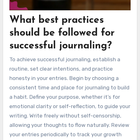
What best practices
should be followed for
successful journaling?
To achieve successful journaling, establish a
routine, set clear intentions, and practice
honesty in your entries. Begin by choosing a
consistent time and place for journaling to build
a habit. Define your purpose, whether it’s for
emotional clarity or self-reflection, to guide your
writing. Write freely without self-censorship,
allowing your thoughts to flow naturally. Review
your entries periodically to track your growth