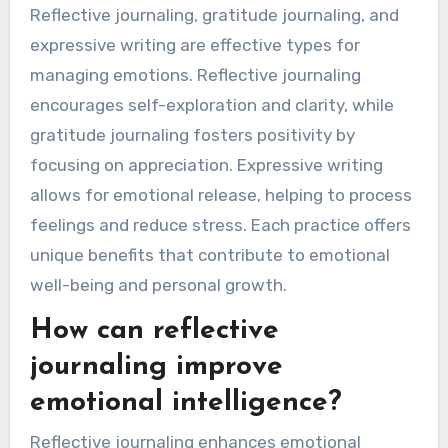
Reflective journaling, gratitude journaling, and
expressive writing are effective types for
managing emotions. Reflective journaling
encourages self-exploration and clarity, while
gratitude journaling fosters positivity by
focusing on appreciation. Expressive writing
allows for emotional release, helping to process
feelings and reduce stress. Each practice offers
unique benefits that contribute to emotional
well-being and personal growth.
How can reflective
journaling improve
emotional intelligence?
Reflective journaling enhances emotional