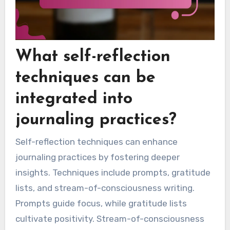
What self-reflection
techniques can be
integrated into
journaling practices?
Self-reflection techniques can enhance
journaling practices by fostering deeper
insights. Techniques include prompts, gratitude
lists, and stream-of-consciousness writing.
Prompts guide focus, while gratitude lists
cultivate positivity. Stream-of-consciousness