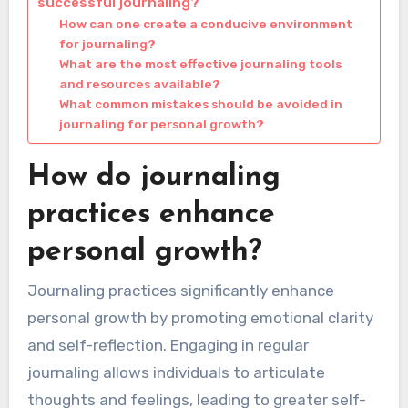
successful journaling?
How can one create a conducive environment
for journaling?
What are the most effective journaling tools
and resources available?
What common mistakes should be avoided in
journaling for personal growth?
How do journaling
practices enhance
personal growth?
Journaling practices significantly enhance
personal growth by promoting emotional clarity
and self-reflection. Engaging in regular
journaling allows individuals to articulate
thoughts and feelings, leading to greater self-