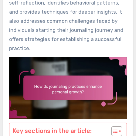
self-reflection, identifies behavioral patterns,
and provides techniques for deeper insights. It
also addresses common challenges faced by
individuals starting their journaling journey and
offers strategies for establishing a successful
practice.
Key sections in the article: