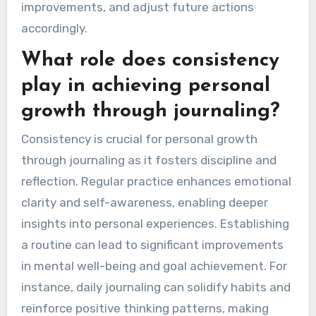
improvements, and adjust future actions
accordingly.
What role does consistency
play in achieving personal
growth through journaling?
Consistency is crucial for personal growth
through journaling as it fosters discipline and
reflection. Regular practice enhances emotional
clarity and self-awareness, enabling deeper
insights into personal experiences. Establishing
a routine can lead to significant improvements
in mental well-being and goal achievement. For
instance, daily journaling can solidify habits and
reinforce positive thinking patterns, making