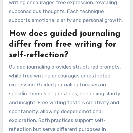
writing encourages free expression, revealing
subconscious thoughts. Each technique
supports emotional clarity and personal growth.
How does guided journaling
differ from free writing for
self-reflection?
Guided journaling provides structured prompts,
while free writing encourages unrestricted
expression. Guided journaling focuses on
specific themes or questions, enhancing clarity
and insight. Free writing fosters creativity and
spontaneity, allowing deeper emotional
exploration. Both practices support self-
reflection but serve different purposes in