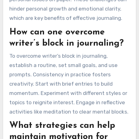
hinder personal growth and emotional clarity,
which are key benefits of effective journaling.
How can one overcome
writer’s block in journaling?
To overcome writer’s block in journaling,
establish a routine, set small goals, and use
prompts. Consistency in practice fosters
creativity. Start with brief entries to build
momentum. Experiment with different styles or
topics to reignite interest. Engage in reflective
activities like meditation to clear mental blocks.
What strategies can help
maintain motivation for