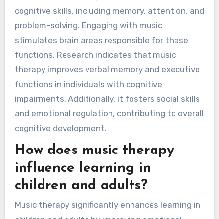
cognitive skills, including memory, attention, and
problem-solving. Engaging with music
stimulates brain areas responsible for these
functions. Research indicates that music
therapy improves verbal memory and executive
functions in individuals with cognitive
impairments. Additionally, it fosters social skills
and emotional regulation, contributing to overall
cognitive development.
How does music therapy
influence learning in
children and adults?
Music therapy significantly enhances learning in