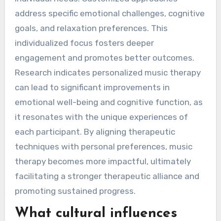
address specific emotional challenges, cognitive
goals, and relaxation preferences. This
individualized focus fosters deeper
engagement and promotes better outcomes.
Research indicates personalized music therapy
can lead to significant improvements in
emotional well-being and cognitive function, as
it resonates with the unique experiences of
each participant. By aligning therapeutic
techniques with personal preferences, music
therapy becomes more impactful, ultimately
facilitating a stronger therapeutic alliance and
promoting sustained progress.
What cultural influences