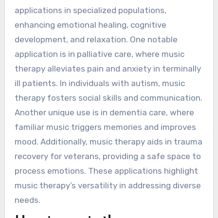
applications in specialized populations,
enhancing emotional healing, cognitive
development, and relaxation. One notable
application is in palliative care, where music
therapy alleviates pain and anxiety in terminally
ill patients. In individuals with autism, music
therapy fosters social skills and communication.
Another unique use is in dementia care, where
familiar music triggers memories and improves
mood. Additionally, music therapy aids in trauma
recovery for veterans, providing a safe space to
process emotions. These applications highlight
music therapy’s versatility in addressing diverse
needs.