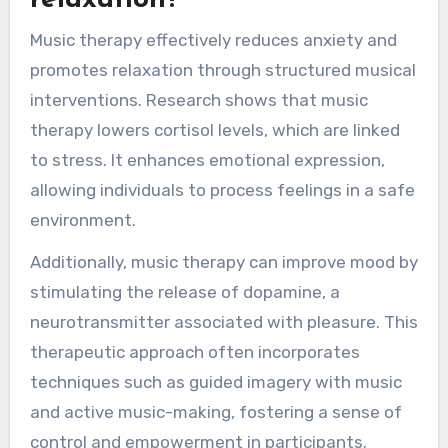
relaxation?
Music therapy effectively reduces anxiety and
promotes relaxation through structured musical
interventions. Research shows that music
therapy lowers cortisol levels, which are linked
to stress. It enhances emotional expression,
allowing individuals to process feelings in a safe
environment.
Additionally, music therapy can improve mood by
stimulating the release of dopamine, a
neurotransmitter associated with pleasure. This
therapeutic approach often incorporates
techniques such as guided imagery with music
and active music-making, fostering a sense of
control and empowerment in participants.