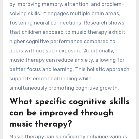
by improving memory, attention, and problem-
solving skills. It engages multiple brain areas,
fostering neural connections. Research shows
that children exposed to music therapy exhibit
higher cognitive performance compared to
peers without such exposure. Additionally,
music therapy can reduce anxiety, allowing for
better focus and learning. This holistic approach
supports emotional healing while
simultaneously promoting cognitive growth.
What specific cognitive skills
can be improved through
music therapy?
Music therapy can significantly enhance various