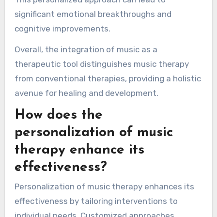
significant emotional breakthroughs and
cognitive improvements.
Overall, the integration of music as a
therapeutic tool distinguishes music therapy
from conventional therapies, providing a holistic
avenue for healing and development.
How does the
personalization of music
therapy enhance its
effectiveness?
Personalization of music therapy enhances its
effectiveness by tailoring interventions to
individual needs. Customized approaches