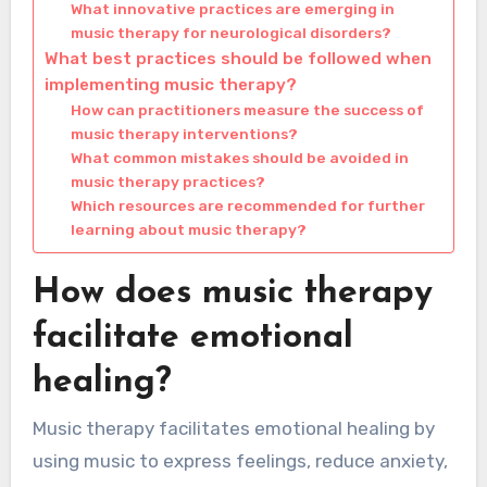
What innovative practices are emerging in
music therapy for neurological disorders?
What best practices should be followed when
implementing music therapy?
How can practitioners measure the success of
music therapy interventions?
What common mistakes should be avoided in
music therapy practices?
Which resources are recommended for further
learning about music therapy?
How does music therapy
facilitate emotional
healing?
Music therapy facilitates emotional healing by
using music to express feelings, reduce anxiety,