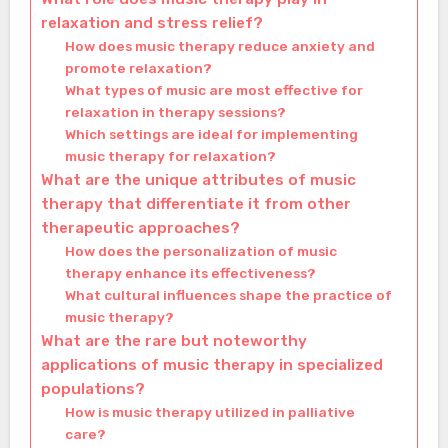
relaxation and stress relief?
How does music therapy reduce anxiety and
promote relaxation?
What types of music are most effective for
relaxation in therapy sessions?
Which settings are ideal for implementing
music therapy for relaxation?
What are the unique attributes of music
therapy that differentiate it from other
therapeutic approaches?
How does the personalization of music
therapy enhance its effectiveness?
What cultural influences shape the practice of
music therapy?
What are the rare but noteworthy
applications of music therapy in specialized
populations?
How is music therapy utilized in palliative
care?