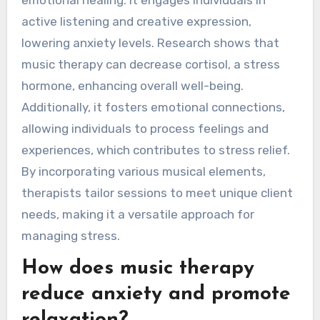
emotional healing. It engages individuals in
active listening and creative expression,
lowering anxiety levels. Research shows that
music therapy can decrease cortisol, a stress
hormone, enhancing overall well-being.
Additionally, it fosters emotional connections,
allowing individuals to process feelings and
experiences, which contributes to stress relief.
By incorporating various musical elements,
therapists tailor sessions to meet unique client
needs, making it a versatile approach for
managing stress.
How does music therapy
reduce anxiety and promote