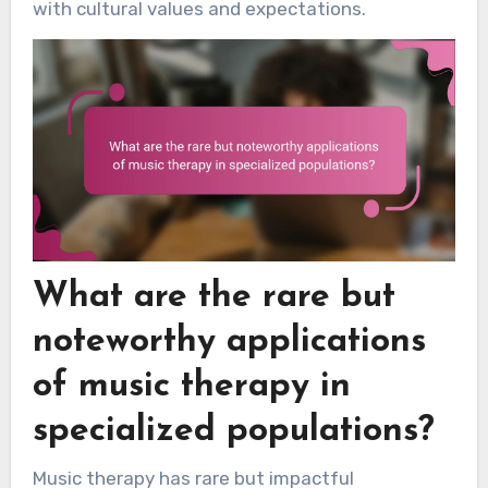
with cultural values and expectations.
What are the rare but
noteworthy applications
of music therapy in
specialized populations?
Music therapy has rare but impactful