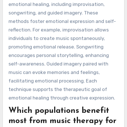
emotional healing, including improvisation,
songwriting, and guided imagery. These
methods foster emotional expression and self-
reflection. For example, improvisation allows
individuals to create music spontaneously,
promoting emotional release. Songwriting
encourages personal storytelling, enhancing
self-awareness. Guided imagery paired with
music can evoke memories and feelings,
facilitating emotional processing. Each
technique supports the therapeutic goal of
emotional healing through creative expression.
Which populations benefit
most from music therapy for