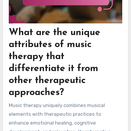
What are the unique
attributes of music
therapy that
differentiate it from
other therapeutic
approaches?
Music therapy uniquely combines musical
elements with therapeutic practices to
enhance emotional healing, cognitive