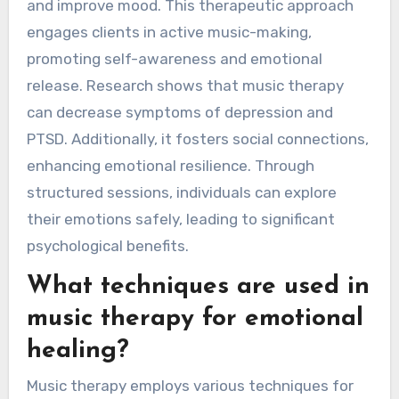
and improve mood. This therapeutic approach
engages clients in active music-making,
promoting self-awareness and emotional
release. Research shows that music therapy
can decrease symptoms of depression and
PTSD. Additionally, it fosters social connections,
enhancing emotional resilience. Through
structured sessions, individuals can explore
their emotions safely, leading to significant
psychological benefits.
What techniques are used in
music therapy for emotional
healing?
Music therapy employs various techniques for