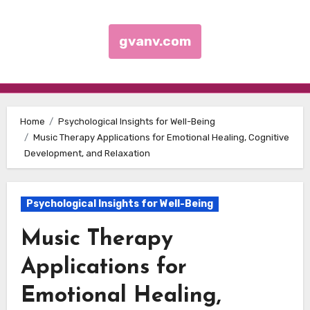
gvanv.com
Skip to content
Home
Psychological Insights for Well-Being
Music Therapy Applications for Emotional Healing, Cognitive
Development, and Relaxation
Psychological Insights for Well-Being
Music Therapy
Applications for
Emotional Healing,