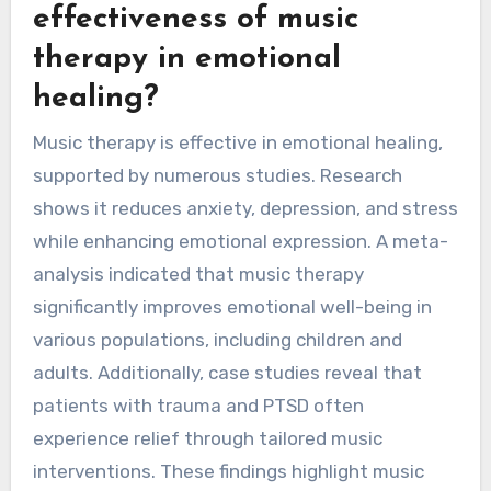
effectiveness of music
therapy in emotional
healing?
Music therapy is effective in emotional healing,
supported by numerous studies. Research
shows it reduces anxiety, depression, and stress
while enhancing emotional expression. A meta-
analysis indicated that music therapy
significantly improves emotional well-being in
various populations, including children and
adults. Additionally, case studies reveal that
patients with trauma and PTSD often
experience relief through tailored music
interventions. These findings highlight music