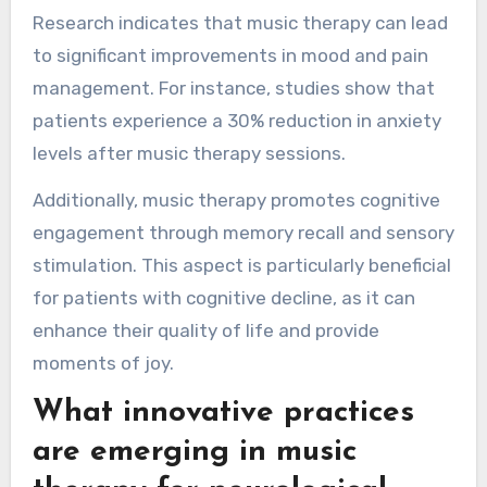
Research indicates that music therapy can lead
to significant improvements in mood and pain
management. For instance, studies show that
patients experience a 30% reduction in anxiety
levels after music therapy sessions.
Additionally, music therapy promotes cognitive
engagement through memory recall and sensory
stimulation. This aspect is particularly beneficial
for patients with cognitive decline, as it can
enhance their quality of life and provide
moments of joy.
What innovative practices
are emerging in music