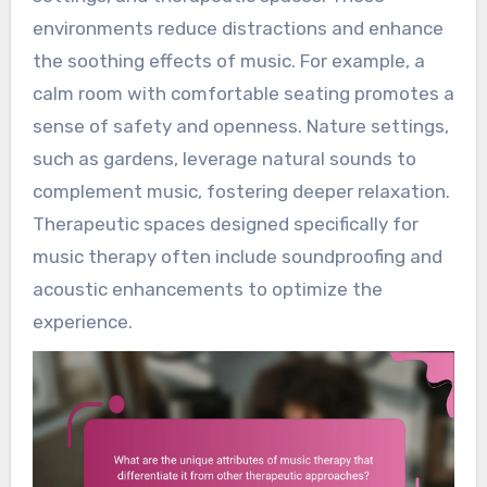
environments reduce distractions and enhance
the soothing effects of music. For example, a
calm room with comfortable seating promotes a
sense of safety and openness. Nature settings,
such as gardens, leverage natural sounds to
complement music, fostering deeper relaxation.
Therapeutic spaces designed specifically for
music therapy often include soundproofing and
acoustic enhancements to optimize the
experience.