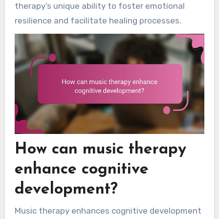
therapy’s unique ability to foster emotional
resilience and facilitate healing processes.
How can music therapy
enhance cognitive
development?
Music therapy enhances cognitive development