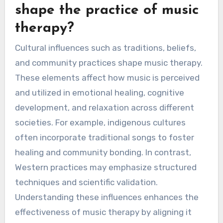
shape the practice of music
therapy?
Cultural influences such as traditions, beliefs,
and community practices shape music therapy.
These elements affect how music is perceived
and utilized in emotional healing, cognitive
development, and relaxation across different
societies. For example, indigenous cultures
often incorporate traditional songs to foster
healing and community bonding. In contrast,
Western practices may emphasize structured
techniques and scientific validation.
Understanding these influences enhances the
effectiveness of music therapy by aligning it