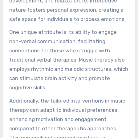
development, and relaxation. Its interactive
nature fosters personal expression, creating a
safe space for individuals to process emotions.
One unique attribute is its ability to engage
non-verbal communication, facilitating
connections for those who struggle with
traditional verbal therapies. Music therapy also
employs rhythmic and melodic structures, which
can stimulate brain activity and promote
cognitive skills.
Additionally, the tailored interventions in music
therapy can adapt to individual preferences,
enhancing motivation and engagement
compared to other therapeutic approaches.
This personalized approach can lead to