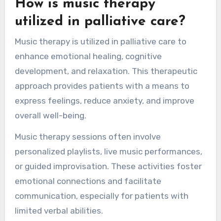
How is music therapy
utilized in palliative care?
Music therapy is utilized in palliative care to
enhance emotional healing, cognitive
development, and relaxation. This therapeutic
approach provides patients with a means to
express feelings, reduce anxiety, and improve
overall well-being.
Music therapy sessions often involve
personalized playlists, live music performances,
or guided improvisation. These activities foster
emotional connections and facilitate
communication, especially for patients with
limited verbal abilities.