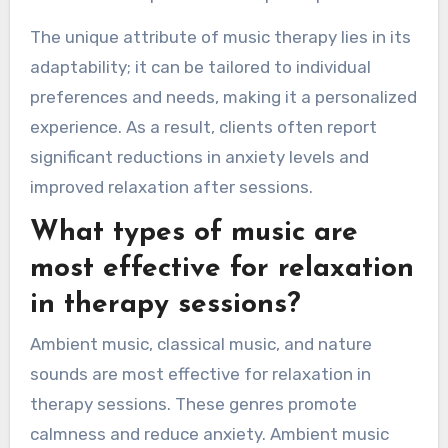
The unique attribute of music therapy lies in its
adaptability; it can be tailored to individual
preferences and needs, making it a personalized
experience. As a result, clients often report
significant reductions in anxiety levels and
improved relaxation after sessions.
What types of music are
most effective for relaxation
in therapy sessions?
Ambient music, classical music, and nature
sounds are most effective for relaxation in
therapy sessions. These genres promote
calmness and reduce anxiety. Ambient music