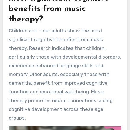
benefits from music
therapy?
Children and older adults show the most
significant cognitive benefits from music
therapy. Research indicates that children,
particularly those with developmental disorders,
experience enhanced language skills and
memory. Older adults, especially those with
dementia, benefit from improved cognitive
function and emotional well-being. Music
therapy promotes neural connections, aiding
cognitive development across these age
groups.