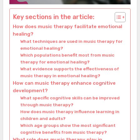
Key sections in the article:
How does music therapy facilitate emotional
healing?
What techniques are used in music therapy for
emotional healing?
Which populations benefit most from music
therapy for emotional healing?
What evidence supports the effectiveness of
music therapy in emotional healing?
How can music therapy enhance cognitive
development?
What specific cognitive skills can be improved
through music therapy?
How does music therapy influence learning in
children and adults?
Which age groups show the most significant
cognitive benefits from music therapy?
What role does music therapy play in