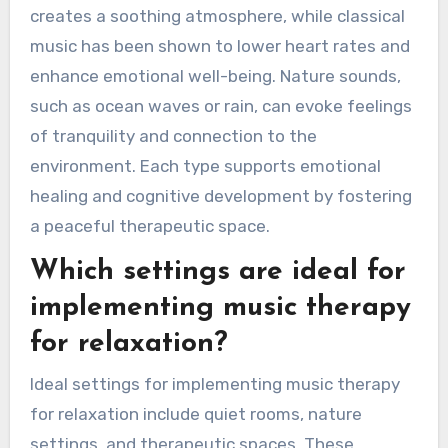
creates a soothing atmosphere, while classical
music has been shown to lower heart rates and
enhance emotional well-being. Nature sounds,
such as ocean waves or rain, can evoke feelings
of tranquility and connection to the
environment. Each type supports emotional
healing and cognitive development by fostering
a peaceful therapeutic space.
Which settings are ideal for
implementing music therapy
for relaxation?
Ideal settings for implementing music therapy
for relaxation include quiet rooms, nature
settings, and therapeutic spaces. These