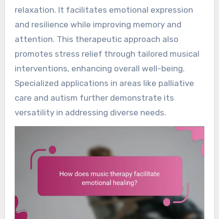
relaxation. It facilitates emotional expression
and resilience while improving memory and
attention. This therapeutic approach also
promotes stress relief through tailored musical
interventions, enhancing overall well-being.
Specialized applications in areas like palliative
care and autism further demonstrate its
versatility in addressing diverse needs.