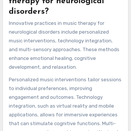
therapy for neurological
disorders?
Innovative practices in music therapy for
neurological disorders include personalized
music interventions, technology integration,
and multi-sensory approaches. These methods
enhance emotional healing, cognitive
development, and relaxation.
Personalized music interventions tailor sessions
to individual preferences, improving
engagement and outcomes. Technology
integration, such as virtual reality and mobile
applications, allows for immersive experiences
that can stimulate cognitive functions. Multi-