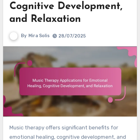
Cognitive Development,
and Relaxation
By
Mira Solis
28/07/2025
Music therapy offers significant benefits for
emotional healing, cognitive development, and