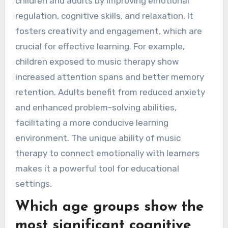
children and adults by improving emotional
regulation, cognitive skills, and relaxation. It
fosters creativity and engagement, which are
crucial for effective learning. For example,
children exposed to music therapy show
increased attention spans and better memory
retention. Adults benefit from reduced anxiety
and enhanced problem-solving abilities,
facilitating a more conducive learning
environment. The unique ability of music
therapy to connect emotionally with learners
makes it a powerful tool for educational
settings.
Which age groups show the
most significant cognitive