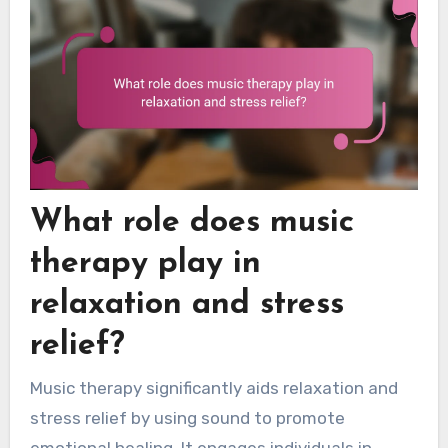
What role does music
therapy play in
relaxation and stress
relief?
Music therapy significantly aids relaxation and
stress relief by using sound to promote