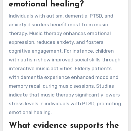
emotional healing?
Individuals with autism, dementia, PTSD, and
anxiety disorders benefit most from music
therapy. Music therapy enhances emotional
expression, reduces anxiety, and fosters
cognitive engagement. For instance, children
with autism show improved social skills through
interactive music activities. Elderly patients
with dementia experience enhanced mood and
memory recall during music sessions. Studies
indicate that music therapy significantly lowers
stress levels in individuals with PTSD, promoting
emotional healing.
What evidence supports the