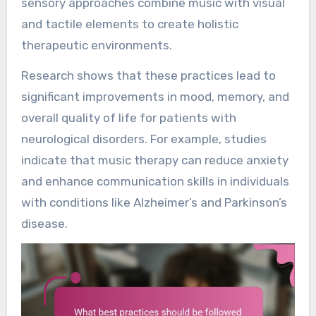
sensory approaches combine music with visual
and tactile elements to create holistic
therapeutic environments.
Research shows that these practices lead to
significant improvements in mood, memory, and
overall quality of life for patients with
neurological disorders. For example, studies
indicate that music therapy can reduce anxiety
and enhance communication skills in individuals
with conditions like Alzheimer’s and Parkinson’s
disease.