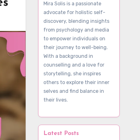
es
Mira Solis is a passionate
advocate for holistic self-
discovery, blending insights
from psychology and media
to empower individuals on
their journey to well-being.
With a background in
counselling and a love for
storytelling, she inspires
others to explore their inner
selves and find balance in
their lives.
Latest Posts