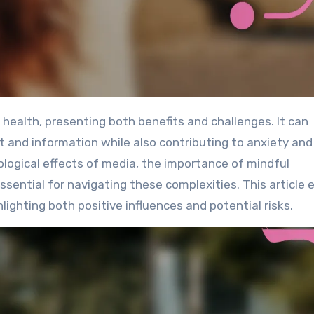
and information while also contributing to anxiety and
logical effects of media, the importance of mindful
ssential for navigating these complexities. This article 
ighting both positive influences and potential risks.