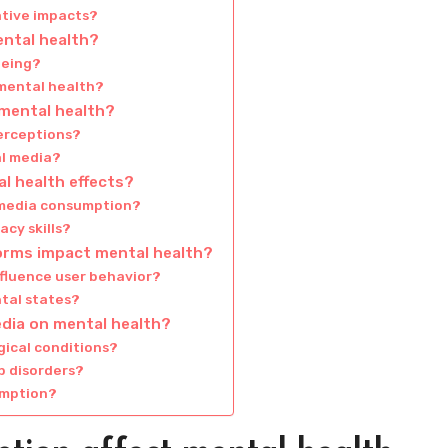
ative impacts?
ental health?
being?
 mental health?
 mental health?
erceptions?
al media?
l health effects?
e media consumption?
cy skills?
forms impact mental health?
nfluence user behavior?
tal states?
edia on mental health?
gical conditions?
p disorders?
umption?