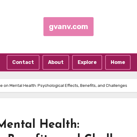
gvanv.com
Contact
About
Explore
Home
e on Mental Health: Psychological Effects, Benefits, and Challenges
Mental Health: