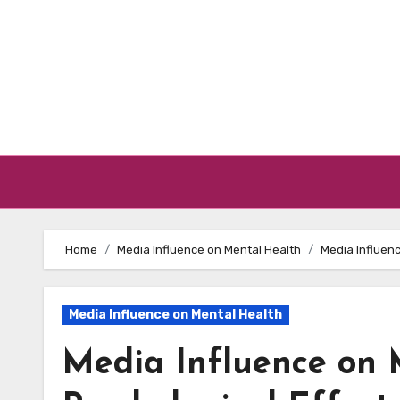
Skip to content
Home
Media Influence on Mental Health
Media Influenc
Media Influence on Mental Health
Media Influence on 