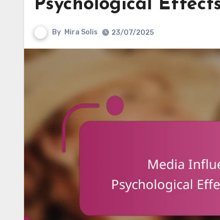
Psychological Effect
By
Mira Solis
23/07/2025