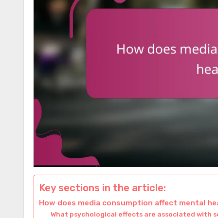
Key sections in the article:
How does media consumption affect mental h
What psychological effects are associated with s