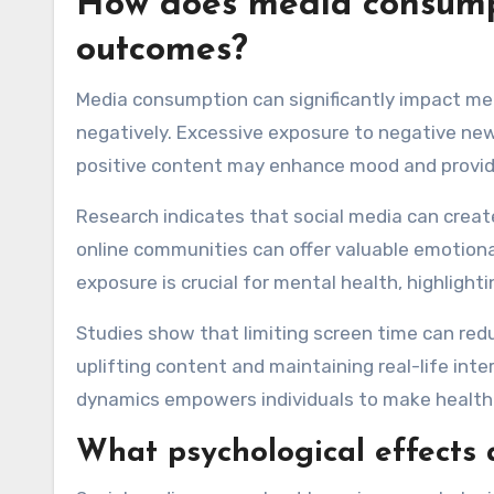
How does media consumpt
outcomes?
Media consumption can significantly impact men
negatively. Excessive exposure to negative new
positive content may enhance mood and provide
Research indicates that social media can creat
online communities can offer valuable emotion
exposure is crucial for mental health, highligh
Studies show that limiting screen time can red
uplifting content and maintaining real-life int
dynamics empowers individuals to make healthi
What psychological effects 