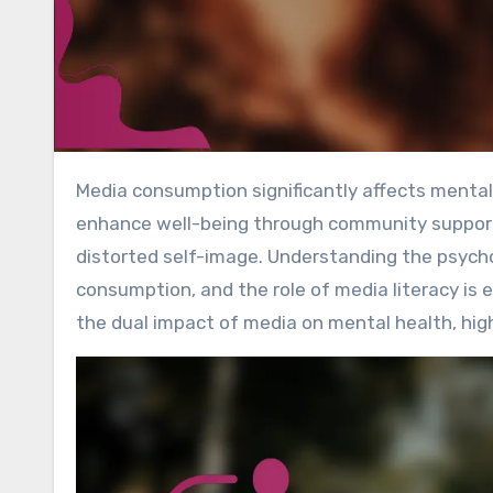
Media consumption significantly affects mental health, presenting both benefits and challenges. It can
enhance well-being through community support 
distorted self-image. Understanding the psycho
consumption, and the role of media literacy is e
the dual impact of media on mental health, highl