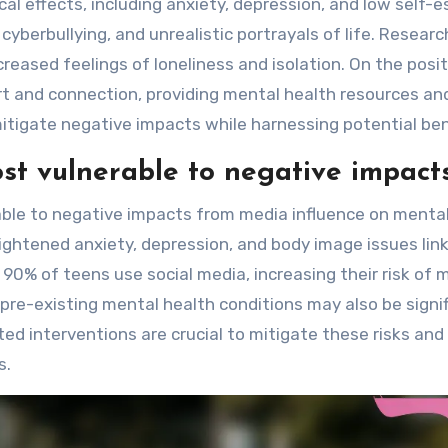
cal effects, including anxiety, depression, and low self-
yberbullying, and unrealistic portrayals of life. Researc
reased feelings of loneliness and isolation. On the posit
t and connection, providing mental health resources an
mitigate negative impacts while harnessing potential ben
t vulnerable to negative impact
ble to negative impacts from media influence on menta
ghtened anxiety, depression, and body image issues lin
90% of teens use social media, increasing their risk of 
h pre-existing mental health conditions may also be signif
ted interventions are crucial to mitigate these risks and
s.