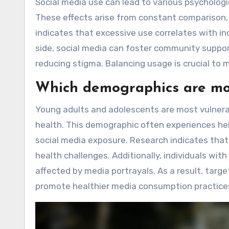
Social media use can lead to various psychologi
These effects arise from constant comparison, c
indicates that excessive use correlates with inc
side, social media can foster community suppor
reducing stigma. Balancing usage is crucial to 
Which demographics are mos
Young adults and adolescents are most vulnera
health. This demographic often experiences hei
social media exposure. Research indicates that 
health challenges. Additionally, individuals wit
affected by media portrayals. As a result, targe
promote healthier media consumption practice