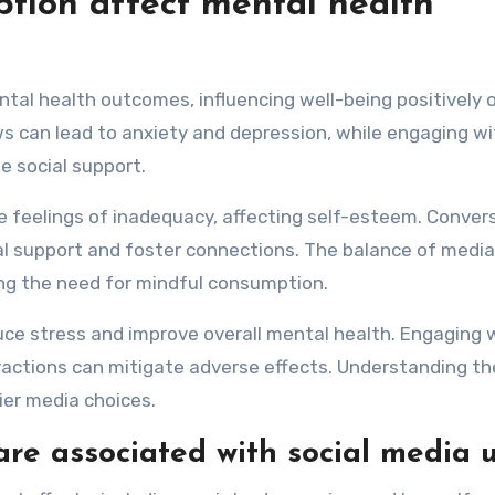
ion affect mental health
tal health outcomes, influencing well-being positively o
s can lead to anxiety and depression, while engaging wi
 social support.
e feelings of inadequacy, affecting self-esteem. Convers
al support and foster connections. The balance of media
ting the need for mindful consumption.
uce stress and improve overall mental health. Engaging 
eractions can mitigate adverse effects. Understanding t
er media choices.
are associated with social media 