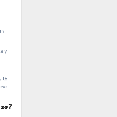
r
th
ely,
with
hese
use?