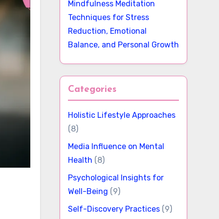
Mindfulness Meditation
Techniques for Stress
Reduction, Emotional
Balance, and Personal Growth
Categories
Holistic Lifestyle Approaches
(8)
Media Influence on Mental
Health
(8)
Psychological Insights for
Well-Being
(9)
Self-Discovery Practices
(9)