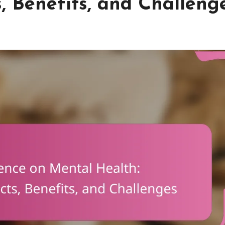
s, Benefits, and Challeng