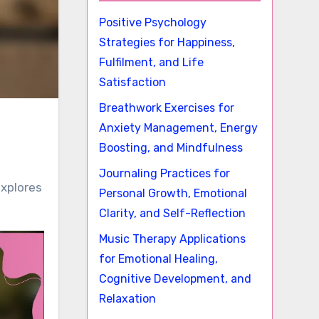
Positive Psychology
Strategies for Happiness,
Fulfilment, and Life
Satisfaction
Breathwork Exercises for
Anxiety Management, Energy
Boosting, and Mindfulness
Journaling Practices for
explores
Personal Growth, Emotional
Clarity, and Self-Reflection
Music Therapy Applications
for Emotional Healing,
Cognitive Development, and
Relaxation