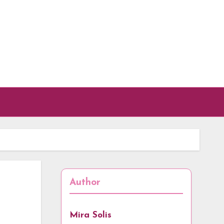
Author
Mira Solis