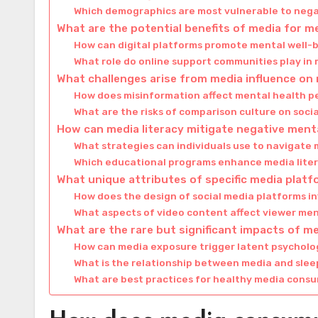
Which demographics are most vulnerable to neg
What are the potential benefits of media for m
How can digital platforms promote mental well-
What role do online support communities play in
What challenges arise from media influence on
How does misinformation affect mental health p
What are the risks of comparison culture on soci
How can media literacy mitigate negative menta
What strategies can individuals use to navigat
Which educational programs enhance media litera
What unique attributes of specific media plat
How does the design of social media platforms i
What aspects of video content affect viewer men
What are the rare but significant impacts of m
How can media exposure trigger latent psycholo
What is the relationship between media and slee
What are best practices for healthy media cons