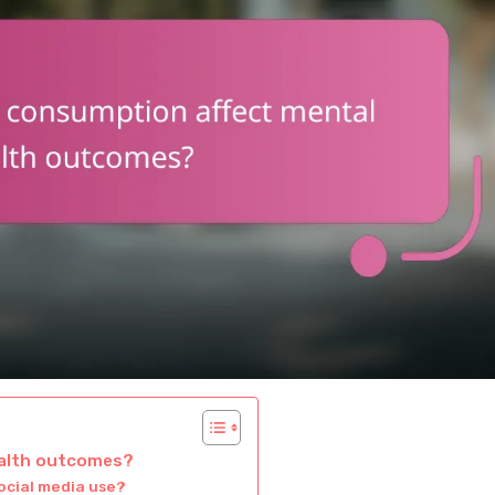
ealth outcomes?
ocial media use?