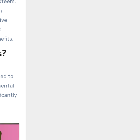
esteem.
h
ive
d
efits.
s?
l
ked to
mental
icantly