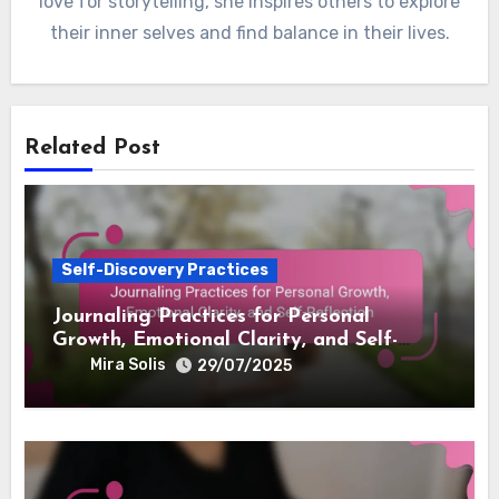
love for storytelling, she inspires others to explore
their inner selves and find balance in their lives.
Related Post
Self-Discovery Practices
Journaling Practices for Personal
Growth, Emotional Clarity, and Self-
Reflection
Mira Solis
29/07/2025