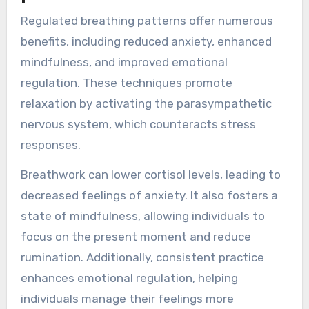
Regulated breathing patterns offer numerous
benefits, including reduced anxiety, enhanced
mindfulness, and improved emotional
regulation. These techniques promote
relaxation by activating the parasympathetic
nervous system, which counteracts stress
responses.
Breathwork can lower cortisol levels, leading to
decreased feelings of anxiety. It also fosters a
state of mindfulness, allowing individuals to
focus on the present moment and reduce
rumination. Additionally, consistent practice
enhances emotional regulation, helping
individuals manage their feelings more