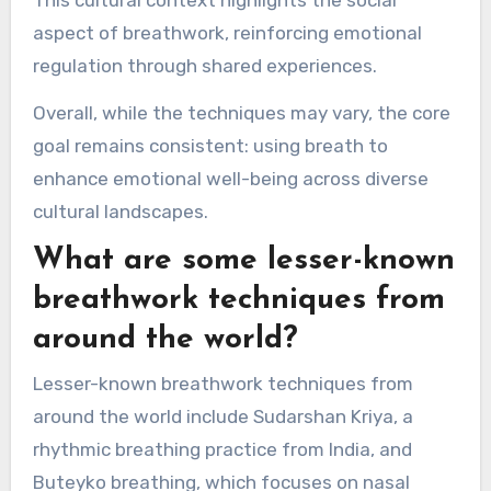
aspect of breathwork, reinforcing emotional
regulation through shared experiences.
Overall, while the techniques may vary, the core
goal remains consistent: using breath to
enhance emotional well-being across diverse
cultural landscapes.
What are some lesser-known
breathwork techniques from
around the world?
Lesser-known breathwork techniques from
around the world include Sudarshan Kriya, a
rhythmic breathing practice from India, and
Buteyko breathing, which focuses on nasal