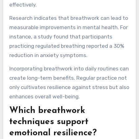
effectively.
Research indicates that breathwork can lead to
measurable improvements in mental health. For
instance, a study found that participants
practicing regulated breathing reported a 30%
reduction in anxiety symptoms.
Incorporating breathwork into daily routines can
create long-term benefits. Regular practice not
only cultivates resilience against stress but also
enhances overall well-being.
Which breathwork
techniques support
emotional resilience?