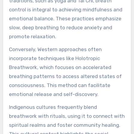
traditions, such as yoga and Tai Chi, breath
control is integral to achieving mindfulness and
emotional balance. These practices emphasize
slow, deep breathing to reduce anxiety and
promote relaxation.
Conversely, Western approaches often
incorporate techniques like Holotropic
Breathwork, which focuses on accelerated
breathing patterns to access altered states of
consciousness. This method can facilitate
emotional release and self-discovery.
Indigenous cultures frequently blend
breathwork with rituals, using it to connect with
spiritual realms and foster community healing.
This cultural context highlights the social