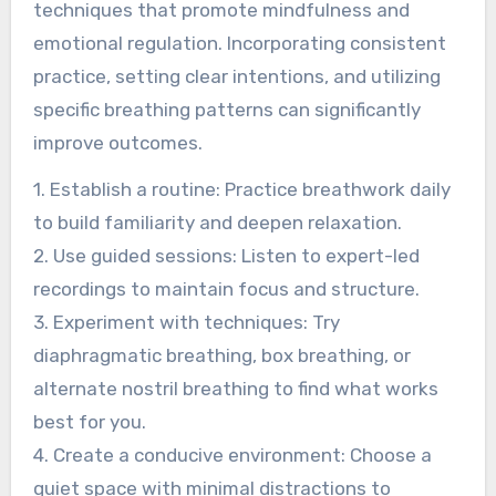
techniques that promote mindfulness and
emotional regulation. Incorporating consistent
practice, setting clear intentions, and utilizing
specific breathing patterns can significantly
improve outcomes.
1. Establish a routine: Practice breathwork daily
to build familiarity and deepen relaxation.
2. Use guided sessions: Listen to expert-led
recordings to maintain focus and structure.
3. Experiment with techniques: Try
diaphragmatic breathing, box breathing, or
alternate nostril breathing to find what works
best for you.
4. Create a conducive environment: Choose a
quiet space with minimal distractions to