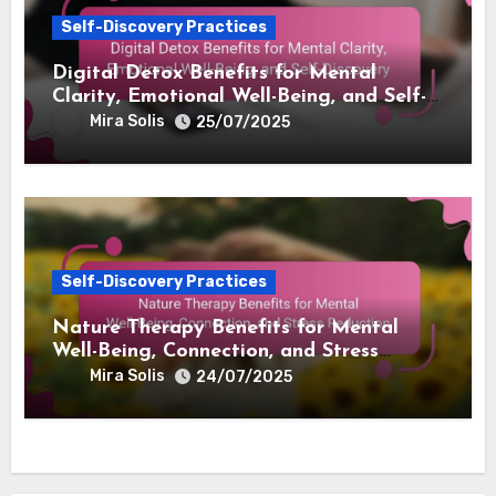
Self-Discovery Practices
Digital Detox Benefits for Mental
Clarity, Emotional Well-Being, and Self-
Discovery
Mira Solis
25/07/2025
Self-Discovery Practices
Nature Therapy Benefits for Mental
Well-Being, Connection, and Stress
Reduction
Mira Solis
24/07/2025