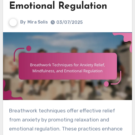
Emotional Regulation
By
Mira Solis
03/07/2025
Breathwork techniques offer effective relief
from anxiety by promoting relaxation and
emotional regulation. These practices enhance