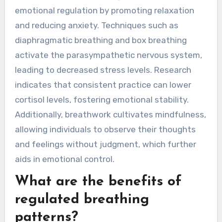
emotional regulation by promoting relaxation
and reducing anxiety. Techniques such as
diaphragmatic breathing and box breathing
activate the parasympathetic nervous system,
leading to decreased stress levels. Research
indicates that consistent practice can lower
cortisol levels, fostering emotional stability.
Additionally, breathwork cultivates mindfulness,
allowing individuals to observe their thoughts
and feelings without judgment, which further
aids in emotional control.
What are the benefits of
regulated breathing
patterns?