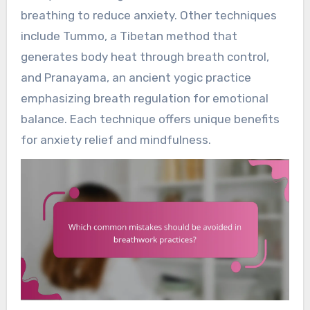
breathing to reduce anxiety. Other techniques
include Tummo, a Tibetan method that
generates body heat through breath control,
and Pranayama, an ancient yogic practice
emphasizing breath regulation for emotional
balance. Each technique offers unique benefits
for anxiety relief and mindfulness.