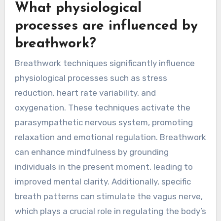
What physiological
processes are influenced by
breathwork?
Breathwork techniques significantly influence
physiological processes such as stress
reduction, heart rate variability, and
oxygenation. These techniques activate the
parasympathetic nervous system, promoting
relaxation and emotional regulation. Breathwork
can enhance mindfulness by grounding
individuals in the present moment, leading to
improved mental clarity. Additionally, specific
breath patterns can stimulate the vagus nerve,
which plays a crucial role in regulating the body’s