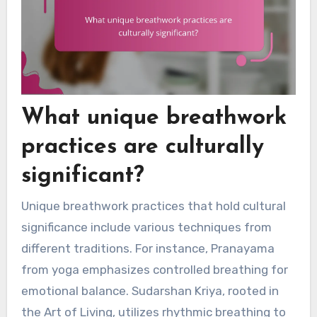
What unique breathwork
practices are culturally
significant?
Unique breathwork practices that hold cultural
significance include various techniques from
different traditions. For instance, Pranayama
from yoga emphasizes controlled breathing for
emotional balance. Sudarshan Kriya, rooted in
the Art of Living, utilizes rhythmic breathing to