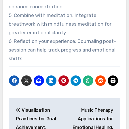
enhance concentration.
5. Combine with meditation: Integrate
breathwork with mindfulness meditation for
greater emotional clarity.
6. Reflect on your experience: Journaling post-
session can help track progress and emotional
shifts.
Post navigation
Visualization
Music Therapy
Practices for Goal
Applications for
Achievement,
Emotional Healing,