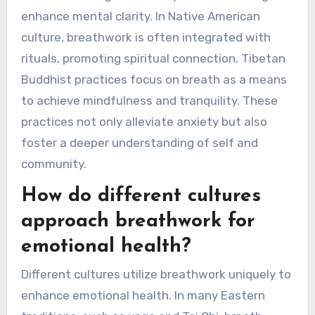
enhance mental clarity. In Native American
culture, breathwork is often integrated with
rituals, promoting spiritual connection. Tibetan
Buddhist practices focus on breath as a means
to achieve mindfulness and tranquility. These
practices not only alleviate anxiety but also
foster a deeper understanding of self and
community.
How do different cultures
approach breathwork for
emotional health?
Different cultures utilize breathwork uniquely to
enhance emotional health. In many Eastern