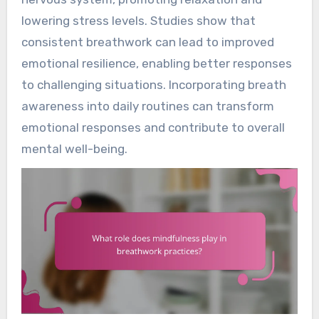
lowering stress levels. Studies show that
consistent breathwork can lead to improved
emotional resilience, enabling better responses
to challenging situations. Incorporating breath
awareness into daily routines can transform
emotional responses and contribute to overall
mental well-being.