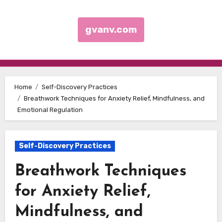
gvanv.com
Skip to content
Home
Self-Discovery Practices
Breathwork Techniques for Anxiety Relief, Mindfulness, and
Emotional Regulation
Self-Discovery Practices
Breathwork Techniques
for Anxiety Relief,
Mindfulness, and