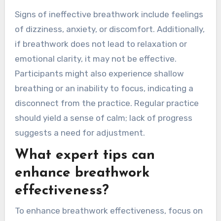
Signs of ineffective breathwork include feelings
of dizziness, anxiety, or discomfort. Additionally,
if breathwork does not lead to relaxation or
emotional clarity, it may not be effective.
Participants might also experience shallow
breathing or an inability to focus, indicating a
disconnect from the practice. Regular practice
should yield a sense of calm; lack of progress
suggests a need for adjustment.
What expert tips can
enhance breathwork
effectiveness?
To enhance breathwork effectiveness, focus on