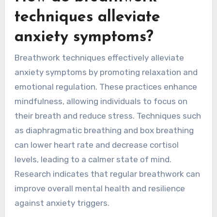
techniques alleviate
anxiety symptoms?
Breathwork techniques effectively alleviate
anxiety symptoms by promoting relaxation and
emotional regulation. These practices enhance
mindfulness, allowing individuals to focus on
their breath and reduce stress. Techniques such
as diaphragmatic breathing and box breathing
can lower heart rate and decrease cortisol
levels, leading to a calmer state of mind.
Research indicates that regular breathwork can
improve overall mental health and resilience
against anxiety triggers.