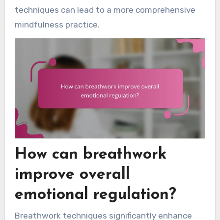
techniques can lead to a more comprehensive
mindfulness practice.
How can breathwork
improve overall
emotional regulation?
Breathwork techniques significantly enhance