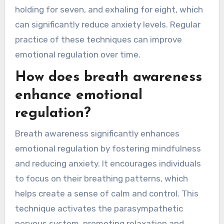
holding for seven, and exhaling for eight, which
can significantly reduce anxiety levels. Regular
practice of these techniques can improve
emotional regulation over time.
How does breath awareness
enhance emotional
regulation?
Breath awareness significantly enhances
emotional regulation by fostering mindfulness
and reducing anxiety. It encourages individuals
to focus on their breathing patterns, which
helps create a sense of calm and control. This
technique activates the parasympathetic
nervous system, promoting relaxation and