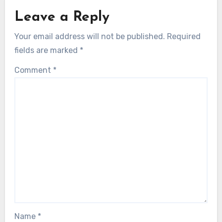
Leave a Reply
Your email address will not be published.
Required
fields are marked
*
Comment
*
Name
*