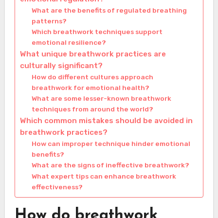
What are the benefits of regulated breathing
patterns?
Which breathwork techniques support
emotional resilience?
What unique breathwork practices are
culturally significant?
How do different cultures approach
breathwork for emotional health?
What are some lesser-known breathwork
techniques from around the world?
Which common mistakes should be avoided in
breathwork practices?
How can improper technique hinder emotional
benefits?
What are the signs of ineffective breathwork?
What expert tips can enhance breathwork
effectiveness?
How do breathwork