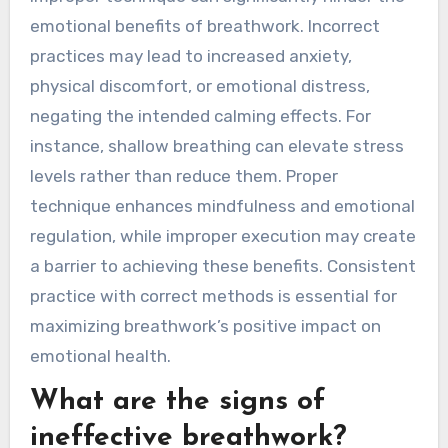
emotional benefits of breathwork. Incorrect
practices may lead to increased anxiety,
physical discomfort, or emotional distress,
negating the intended calming effects. For
instance, shallow breathing can elevate stress
levels rather than reduce them. Proper
technique enhances mindfulness and emotional
regulation, while improper execution may create
a barrier to achieving these benefits. Consistent
practice with correct methods is essential for
maximizing breathwork’s positive impact on
emotional health.
What are the signs of
ineffective breathwork?