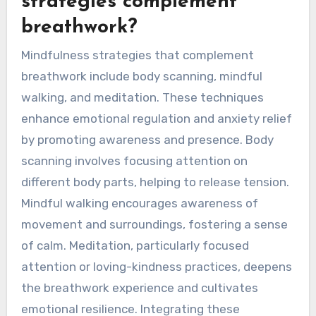
strategies complement
breathwork?
Mindfulness strategies that complement
breathwork include body scanning, mindful
walking, and meditation. These techniques
enhance emotional regulation and anxiety relief
by promoting awareness and presence. Body
scanning involves focusing attention on
different body parts, helping to release tension.
Mindful walking encourages awareness of
movement and surroundings, fostering a sense
of calm. Meditation, particularly focused
attention or loving-kindness practices, deepens
the breathwork experience and cultivates
emotional resilience. Integrating these