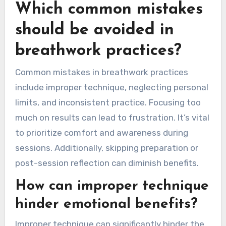
Which common mistakes
should be avoided in
breathwork practices?
Common mistakes in breathwork practices
include improper technique, neglecting personal
limits, and inconsistent practice. Focusing too
much on results can lead to frustration. It’s vital
to prioritize comfort and awareness during
sessions. Additionally, skipping preparation or
post-session reflection can diminish benefits.
How can improper technique
hinder emotional benefits?
Improper technique can significantly hinder the