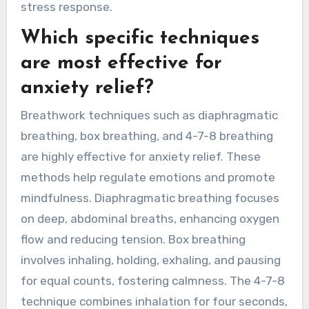
stress response.
Which specific techniques
are most effective for
anxiety relief?
Breathwork techniques such as diaphragmatic
breathing, box breathing, and 4-7-8 breathing
are highly effective for anxiety relief. These
methods help regulate emotions and promote
mindfulness. Diaphragmatic breathing focuses
on deep, abdominal breaths, enhancing oxygen
flow and reducing tension. Box breathing
involves inhaling, holding, exhaling, and pausing
for equal counts, fostering calmness. The 4-7-8
technique combines inhalation for four seconds,