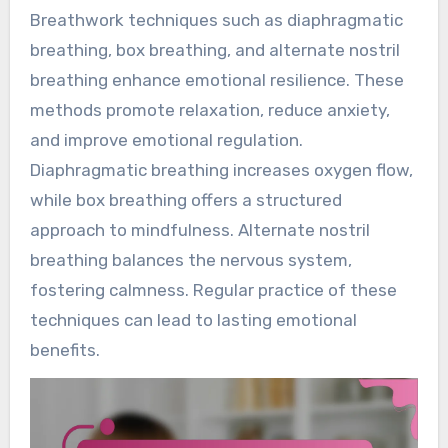
Breathwork techniques such as diaphragmatic
breathing, box breathing, and alternate nostril
breathing enhance emotional resilience. These
methods promote relaxation, reduce anxiety,
and improve emotional regulation.
Diaphragmatic breathing increases oxygen flow,
while box breathing offers a structured
approach to mindfulness. Alternate nostril
breathing balances the nervous system,
fostering calmness. Regular practice of these
techniques can lead to lasting emotional
benefits.