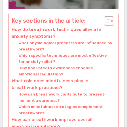
Key sections in the article:
How do breathwork techniques alleviate
anxiety symptoms?
What physiological processes are influenced by
breathwork?
Which specific techniques are most effective
for anxiety relief?
How does breath awareness enhance
emotional regulation?
What role does mindfulness play in
breathwork practices?
How can breathwork contribute to present-
moment awareness?
Which mindfulness strategies complement
breathwork?
How can breathwork improve overall
emotional regulation?