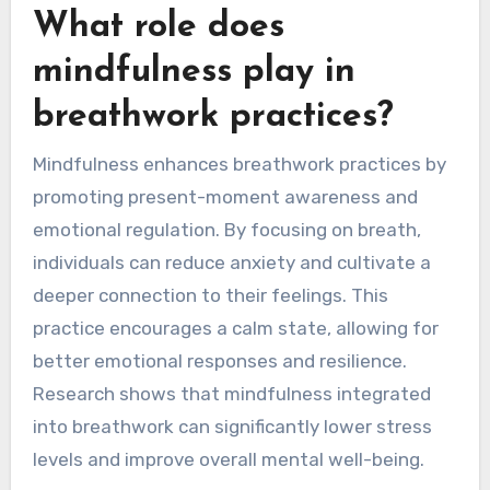
What role does
mindfulness play in
breathwork practices?
Mindfulness enhances breathwork practices by
promoting present-moment awareness and
emotional regulation. By focusing on breath,
individuals can reduce anxiety and cultivate a
deeper connection to their feelings. This
practice encourages a calm state, allowing for
better emotional responses and resilience.
Research shows that mindfulness integrated
into breathwork can significantly lower stress
levels and improve overall mental well-being.