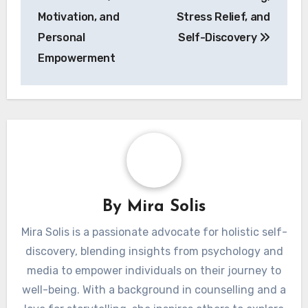
Motivation, and
Stress Relief, and
Personal
Self-Discovery
Empowerment
By
Mira Solis
Mira Solis is a passionate advocate for holistic self-
discovery, blending insights from psychology and
media to empower individuals on their journey to
well-being. With a background in counselling and a