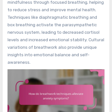
mindfulness through focused breathing, helping
to reduce stress and improve mental health.
Techniques like diaphragmatic breathing and
box breathing activate the parasympathetic
nervous system, leading to decreased cortisol
levels and increased emotional stability. Cultural
variations of breathwork also provide unique
insights into emotional balance and self-
awareness.