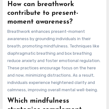
How can breathwork
contribute to present-
moment awareness?
Breathwork enhances present-moment
awareness by grounding individuals in their
breath, promoting mindfulness. Techniques like
diaphragmatic breathing and box breathing
reduce anxiety and foster emotional regulation.
These practices encourage focus on the here
and now, minimizing distractions. As a result,
individuals experience heightened clarity and
calmness, improving overall mental well-being.
Which mindfulness