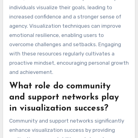
individuals visualize their goals, leading to
increased confidence and a stronger sense of
agency. Visualization techniques can improve
emotional resilience, enabling users to
overcome challenges and setbacks. Engaging
with these resources regularly cultivates a
proactive mindset, encouraging personal growth
and achievement.
What role do community
and support networks play
in visualization success?
Community and support networks significantly
enhance visualization success by providing