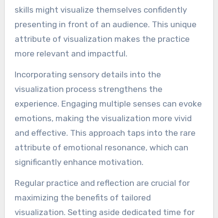
skills might visualize themselves confidently
presenting in front of an audience. This unique
attribute of visualization makes the practice
more relevant and impactful.
Incorporating sensory details into the
visualization process strengthens the
experience. Engaging multiple senses can evoke
emotions, making the visualization more vivid
and effective. This approach taps into the rare
attribute of emotional resonance, which can
significantly enhance motivation.
Regular practice and reflection are crucial for
maximizing the benefits of tailored
visualization. Setting aside dedicated time for