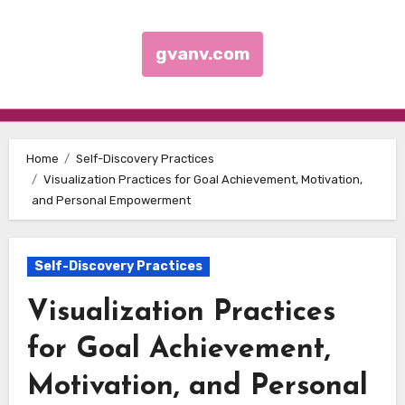
gvanv.com
Skip to content
Home
Self-Discovery Practices
Visualization Practices for Goal Achievement, Motivation,
and Personal Empowerment
Self-Discovery Practices
Visualization Practices
for Goal Achievement,
Motivation, and Personal