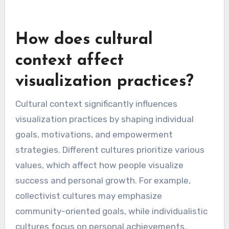
How does cultural
context affect
visualization practices?
Cultural context significantly influences
visualization practices by shaping individual
goals, motivations, and empowerment
strategies. Different cultures prioritize various
values, which affect how people visualize
success and personal growth. For example,
collectivist cultures may emphasize
community-oriented goals, while individualistic
cultures focus on personal achievements.