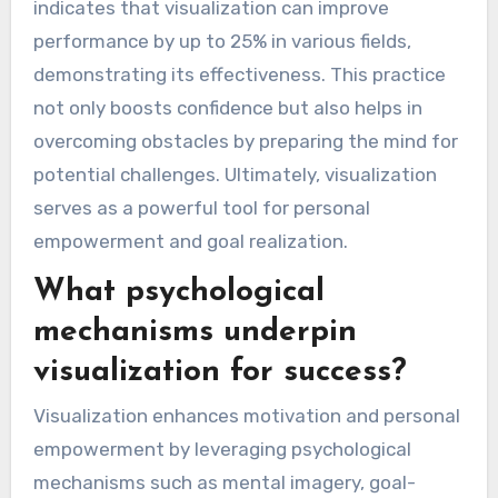
indicates that visualization can improve
performance by up to 25% in various fields,
demonstrating its effectiveness. This practice
not only boosts confidence but also helps in
overcoming obstacles by preparing the mind for
potential challenges. Ultimately, visualization
serves as a powerful tool for personal
empowerment and goal realization.
What psychological
mechanisms underpin
visualization for success?
Visualization enhances motivation and personal
empowerment by leveraging psychological
mechanisms such as mental imagery, goal-