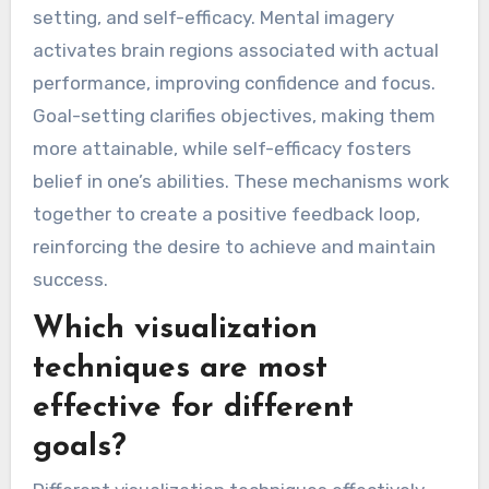
setting, and self-efficacy. Mental imagery
activates brain regions associated with actual
performance, improving confidence and focus.
Goal-setting clarifies objectives, making them
more attainable, while self-efficacy fosters
belief in one’s abilities. These mechanisms work
together to create a positive feedback loop,
reinforcing the desire to achieve and maintain
success.
Which visualization
techniques are most
effective for different
goals?