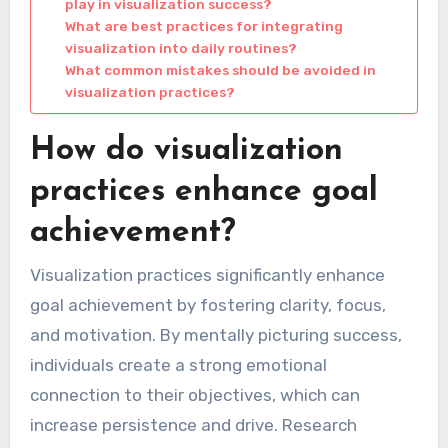
play in visualization success?
What are best practices for integrating
visualization into daily routines?
What common mistakes should be avoided in
visualization practices?
How do visualization
practices enhance goal
achievement?
Visualization practices significantly enhance
goal achievement by fostering clarity, focus,
and motivation. By mentally picturing success,
individuals create a strong emotional
connection to their objectives, which can
increase persistence and drive. Research