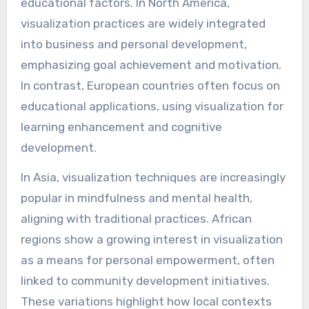
educational factors. In North America,
visualization practices are widely integrated
into business and personal development,
emphasizing goal achievement and motivation.
In contrast, European countries often focus on
educational applications, using visualization for
learning enhancement and cognitive
development.
In Asia, visualization techniques are increasingly
popular in mindfulness and mental health,
aligning with traditional practices. African
regions show a growing interest in visualization
as a means for personal empowerment, often
linked to community development initiatives.
These variations highlight how local contexts