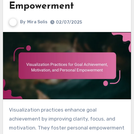
Empowerment
By
Mira Solis
02/07/2025
Visualization practices enhance goal
achievement by improving clarity, focus, and
motivation. They foster personal empowerment