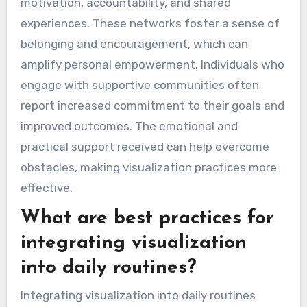
motivation, accountability, and shared
experiences. These networks foster a sense of
belonging and encouragement, which can
amplify personal empowerment. Individuals who
engage with supportive communities often
report increased commitment to their goals and
improved outcomes. The emotional and
practical support received can help overcome
obstacles, making visualization practices more
effective.
What are best practices for
integrating visualization
into daily routines?
Integrating visualization into daily routines