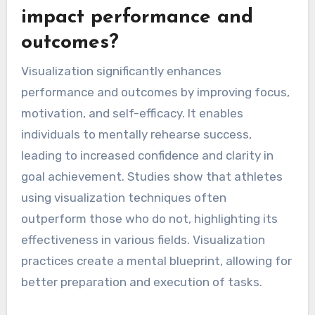
impact performance and
outcomes?
Visualization significantly enhances
performance and outcomes by improving focus,
motivation, and self-efficacy. It enables
individuals to mentally rehearse success,
leading to increased confidence and clarity in
goal achievement. Studies show that athletes
using visualization techniques often
outperform those who do not, highlighting its
effectiveness in various fields. Visualization
practices create a mental blueprint, allowing for
better preparation and execution of tasks.