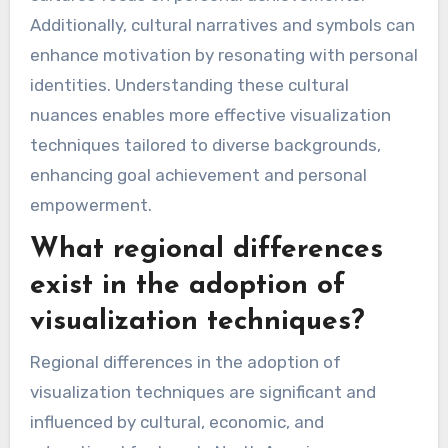
Additionally, cultural narratives and symbols can
enhance motivation by resonating with personal
identities. Understanding these cultural
nuances enables more effective visualization
techniques tailored to diverse backgrounds,
enhancing goal achievement and personal
empowerment.
What regional differences
exist in the adoption of
visualization techniques?
Regional differences in the adoption of
visualization techniques are significant and
influenced by cultural, economic, and