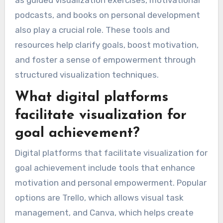
as guided visualization exercises, motivational
podcasts, and books on personal development
also play a crucial role. These tools and
resources help clarify goals, boost motivation,
and foster a sense of empowerment through
structured visualization techniques.
What digital platforms
facilitate visualization for
goal achievement?
Digital platforms that facilitate visualization for
goal achievement include tools that enhance
motivation and personal empowerment. Popular
options are Trello, which allows visual task
management, and Canva, which helps create