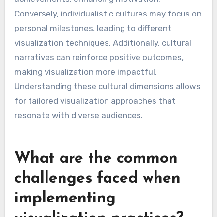
Conversely, individualistic cultures may focus on
personal milestones, leading to different
visualization techniques. Additionally, cultural
narratives can reinforce positive outcomes,
making visualization more impactful.
Understanding these cultural dimensions allows
for tailored visualization approaches that
resonate with diverse audiences.
What are the common
challenges faced when
implementing