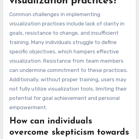
visualization practices?
Common challenges in implementing
visualization practices include lack of clarity in
goals, resistance to change, and insufficient
training. Many individuals struggle to define
specific objectives, which hampers effective
visualization. Resistance from team members
can undermine commitment to these practices.
Additionally, without proper training, users may
not fully utilize visualization tools, limiting their
potential for goal achievement and personal
empowerment.
How can individuals
overcome skepticism towards