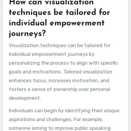
How can visualization
techniques be tailored for
individual empowerment
journeys?
Visualization techniques can be tailored for
individual empowerment journeys by
personalizing the process to align with specific
goals and motivations. Tailored visualization
enhances focus, increases motivation, and
fosters a sense of ownership over personal
development.
Individuals can begin by identifying their unique
aspirations and challenges. For example,
someone aiming to improve public speaking