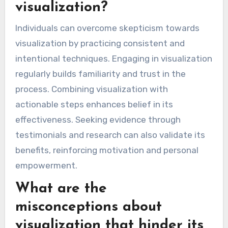
visualization?
Individuals can overcome skepticism towards
visualization by practicing consistent and
intentional techniques. Engaging in visualization
regularly builds familiarity and trust in the
process. Combining visualization with
actionable steps enhances belief in its
effectiveness. Seeking evidence through
testimonials and research can also validate its
benefits, reinforcing motivation and personal
empowerment.
What are the
misconceptions about
visualization that hinder its