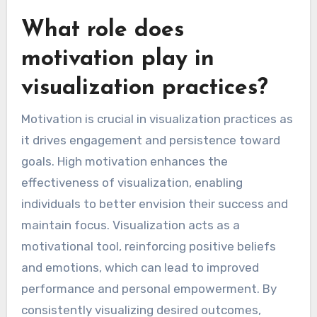
What role does
motivation play in
visualization practices?
Motivation is crucial in visualization practices as
it drives engagement and persistence toward
goals. High motivation enhances the
effectiveness of visualization, enabling
individuals to better envision their success and
maintain focus. Visualization acts as a
motivational tool, reinforcing positive beliefs
and emotions, which can lead to improved
performance and personal empowerment. By
consistently visualizing desired outcomes,