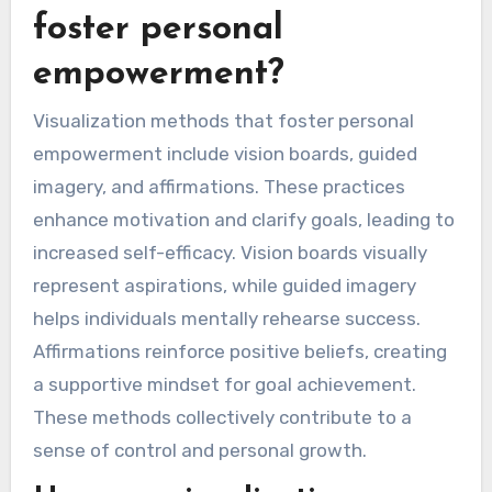
foster personal
empowerment?
Visualization methods that foster personal
empowerment include vision boards, guided
imagery, and affirmations. These practices
enhance motivation and clarify goals, leading to
increased self-efficacy. Vision boards visually
represent aspirations, while guided imagery
helps individuals mentally rehearse success.
Affirmations reinforce positive beliefs, creating
a supportive mindset for goal achievement.
These methods collectively contribute to a
sense of control and personal growth.