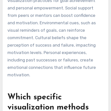
visualization practices for goal achievement
and personal empowerment. Social support
from peers or mentors can boost confidence
and motivation. Environmental cues, such as
visual reminders of goals, can reinforce
commitment. Cultural beliefs shape the
perception of success and failure, impacting
motivation levels. Personal experiences,
including past successes or failures, create
emotional connections that influence future
motivation.
Which specific
visualization methods