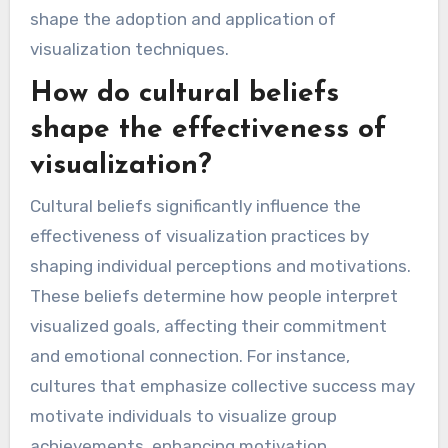
shape the adoption and application of
visualization techniques.
How do cultural beliefs
shape the effectiveness of
visualization?
Cultural beliefs significantly influence the
effectiveness of visualization practices by
shaping individual perceptions and motivations.
These beliefs determine how people interpret
visualized goals, affecting their commitment
and emotional connection. For instance,
cultures that emphasize collective success may
motivate individuals to visualize group
achievements, enhancing motivation.