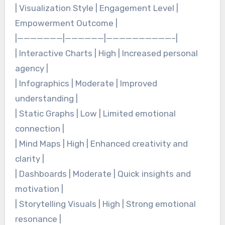
| Visualization Style | Engagement Level |
Empowerment Outcome |
|———————|——————|——————————–|
| Interactive Charts | High | Increased personal
agency |
| Infographics | Moderate | Improved
understanding |
| Static Graphs | Low | Limited emotional
connection |
| Mind Maps | High | Enhanced creativity and
clarity |
| Dashboards | Moderate | Quick insights and
motivation |
| Storytelling Visuals | High | Strong emotional
resonance |