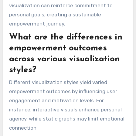
visualization can reinforce commitment to
personal goals, creating a sustainable
empowerment journey.
What are the differences in
empowerment outcomes
across various visualization
styles?
Different visualization styles yield varied
empowerment outcomes by influencing user
engagement and motivation levels. For
instance, interactive visuals enhance personal
agency, while static graphs may limit emotional
connection.