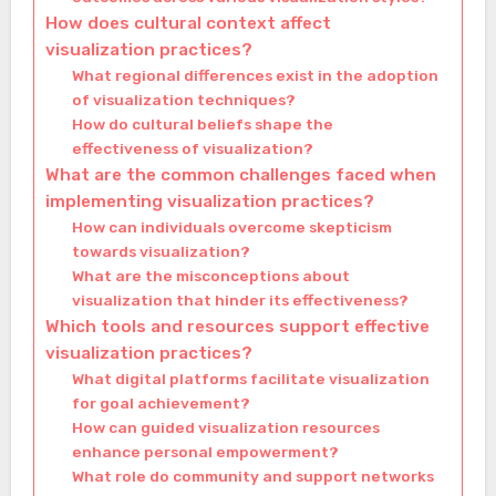
How does cultural context affect
visualization practices?
What regional differences exist in the adoption
of visualization techniques?
How do cultural beliefs shape the
effectiveness of visualization?
What are the common challenges faced when
implementing visualization practices?
How can individuals overcome skepticism
towards visualization?
What are the misconceptions about
visualization that hinder its effectiveness?
Which tools and resources support effective
visualization practices?
What digital platforms facilitate visualization
for goal achievement?
How can guided visualization resources
enhance personal empowerment?
What role do community and support networks