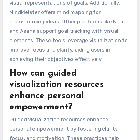
visual representations of goals. Additionally,
MindMeister offers mind mapping for
brainstorming ideas. Other platforms like Notion
and Asana support goal tracking with visual
elements. These tools leverage visualization to
improve focus and clarity, aiding users in
achieving their objectives effectively.
How can guided
visualization resources
enhance personal
empowerment?
Guided visualization resources enhance
personal empowerment by fostering clarity,
focus, and motivation. These practices help