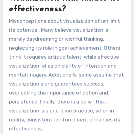
effectiveness?
Misconceptions about visualization often limit
its potential. Many believe visualization is
merely daydreaming or wishful thinking,
neglecting its role in goal achievement. Others
think it requires artistic talent, while effective
visualization relies on clarity of intention and
mental imagery. Additionally, some assume that
visualization alone guarantees success,
overlooking the importance of action and
persistence. Finally, there is a belief that
visualization is a one-time practice, when in
reality, consistent reinforcement enhances its
effectiveness.