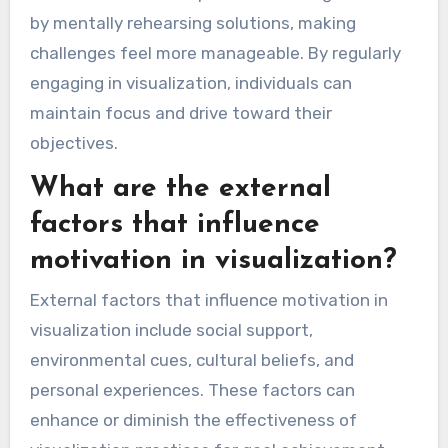
by mentally rehearsing solutions, making
challenges feel more manageable. By regularly
engaging in visualization, individuals can
maintain focus and drive toward their
objectives.
What are the external
factors that influence
motivation in visualization?
External factors that influence motivation in
visualization include social support,
environmental cues, cultural beliefs, and
personal experiences. These factors can
enhance or diminish the effectiveness of