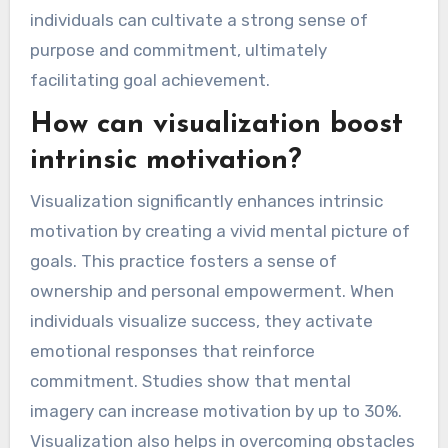
individuals can cultivate a strong sense of
purpose and commitment, ultimately
facilitating goal achievement.
How can visualization boost
intrinsic motivation?
Visualization significantly enhances intrinsic
motivation by creating a vivid mental picture of
goals. This practice fosters a sense of
ownership and personal empowerment. When
individuals visualize success, they activate
emotional responses that reinforce
commitment. Studies show that mental
imagery can increase motivation by up to 30%.
Visualization also helps in overcoming obstacles