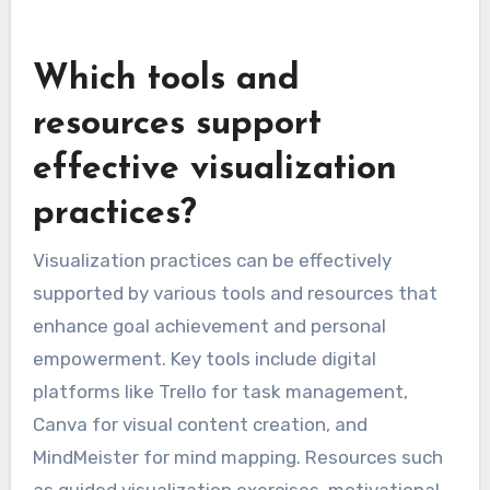
Which tools and
resources support
effective visualization
practices?
Visualization practices can be effectively
supported by various tools and resources that
enhance goal achievement and personal
empowerment. Key tools include digital
platforms like Trello for task management,
Canva for visual content creation, and
MindMeister for mind mapping. Resources such