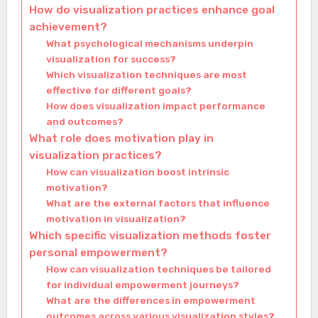
How do visualization practices enhance goal
achievement?
What psychological mechanisms underpin
visualization for success?
Which visualization techniques are most
effective for different goals?
How does visualization impact performance
and outcomes?
What role does motivation play in
visualization practices?
How can visualization boost intrinsic
motivation?
What are the external factors that influence
motivation in visualization?
Which specific visualization methods foster
personal empowerment?
How can visualization techniques be tailored
for individual empowerment journeys?
What are the differences in empowerment
outcomes across various visualization styles?