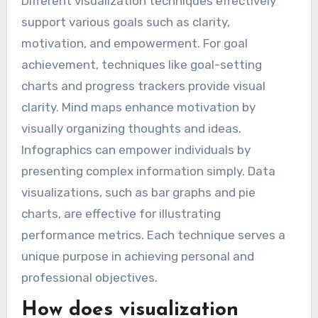
Different visualization techniques effectively
support various goals such as clarity,
motivation, and empowerment. For goal
achievement, techniques like goal-setting
charts and progress trackers provide visual
clarity. Mind maps enhance motivation by
visually organizing thoughts and ideas.
Infographics can empower individuals by
presenting complex information simply. Data
visualizations, such as bar graphs and pie
charts, are effective for illustrating
performance metrics. Each technique serves a
unique purpose in achieving personal and
professional objectives.
How does visualization