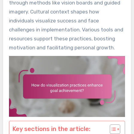
through methods like vision boards and guided
imagery. Cultural context shapes how
individuals visualize success and face
challenges in implementation. Various tools and
resources support these practices, boosting
motivation and facilitating personal growth.
Key sections in the article: