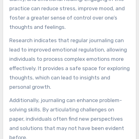
practice can reduce stress, improve mood, and
foster a greater sense of control over one’s
thoughts and feelings.
Research indicates that regular journaling can
lead to improved emotional regulation, allowing
individuals to process complex emotions more
effectively. It provides a safe space for exploring
thoughts, which can lead to insights and
personal growth.
Additionally, journaling can enhance problem-
solving skills. By articulating challenges on
paper, individuals often find new perspectives
and solutions that may not have been evident
before.