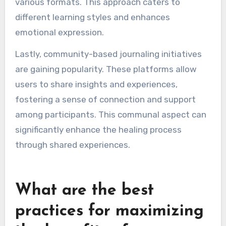
self-reflection, clarity, and emotional healing.
One method involves using AI-driven journaling
apps that analyze user entries to provide
tailored feedback and prompts. This technology
helps users uncover patterns in their thoughts
and emotions, promoting deeper self-
awareness.
Another trend is the incorporation of
multimedia elements, such as audio and video,
allowing users to express their feelings in
various formats. This approach caters to
different learning styles and enhances
emotional expression.