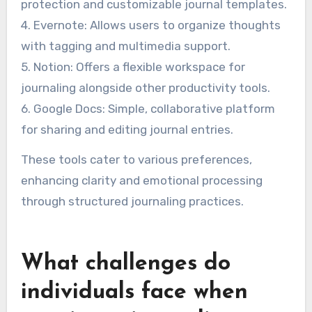
protection and customizable journal templates.
4. Evernote: Allows users to organize thoughts
with tagging and multimedia support.
5. Notion: Offers a flexible workspace for
journaling alongside other productivity tools.
6. Google Docs: Simple, collaborative platform
for sharing and editing journal entries.
These tools cater to various preferences,
enhancing clarity and emotional processing
through structured journaling practices.