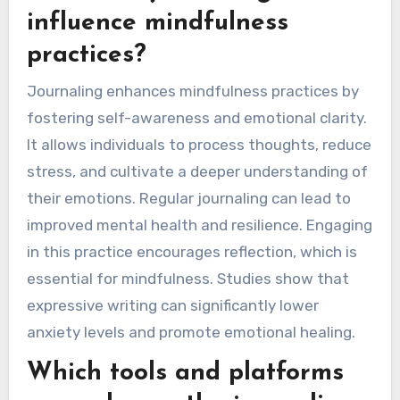
influence mindfulness
practices?
Journaling enhances mindfulness practices by
fostering self-awareness and emotional clarity.
It allows individuals to process thoughts, reduce
stress, and cultivate a deeper understanding of
their emotions. Regular journaling can lead to
improved mental health and resilience. Engaging
in this practice encourages reflection, which is
essential for mindfulness. Studies show that
expressive writing can significantly lower
anxiety levels and promote emotional healing.
Which tools and platforms