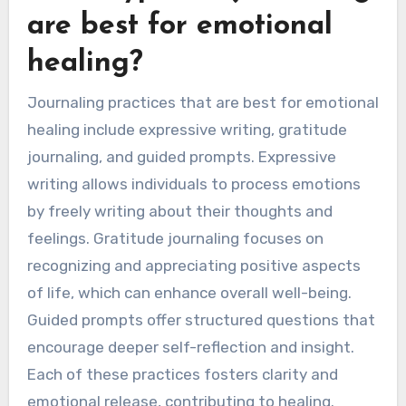
are best for emotional
healing?
Journaling practices that are best for emotional
healing include expressive writing, gratitude
journaling, and guided prompts. Expressive
writing allows individuals to process emotions
by freely writing about their thoughts and
feelings. Gratitude journaling focuses on
recognizing and appreciating positive aspects
of life, which can enhance overall well-being.
Guided prompts offer structured questions that
encourage deeper self-reflection and insight.
Each of these practices fosters clarity and
emotional release, contributing to healing.