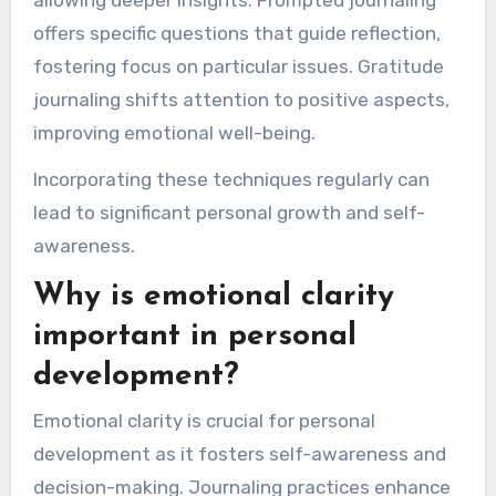
offers specific questions that guide reflection,
fostering focus on particular issues. Gratitude
journaling shifts attention to positive aspects,
improving emotional well-being.
Incorporating these techniques regularly can
lead to significant personal growth and self-
awareness.
Why is emotional clarity
important in personal
development?
Emotional clarity is crucial for personal
development as it fosters self-awareness and
decision-making. Journaling practices enhance