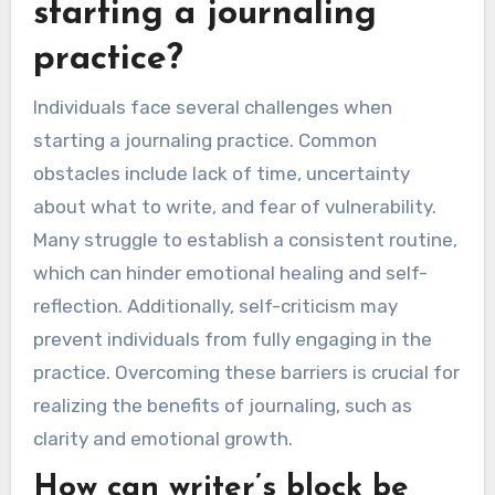
What challenges do
individuals face when
starting a journaling
practice?
Individuals face several challenges when
starting a journaling practice. Common
obstacles include lack of time, uncertainty
about what to write, and fear of vulnerability.
Many struggle to establish a consistent routine,
which can hinder emotional healing and self-