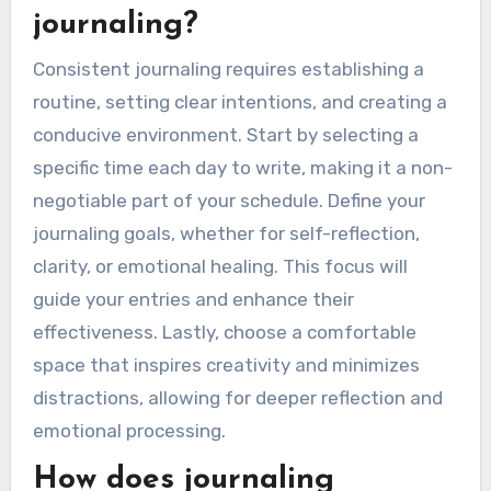
journaling?
Consistent journaling requires establishing a
routine, setting clear intentions, and creating a
conducive environment. Start by selecting a
specific time each day to write, making it a non-
negotiable part of your schedule. Define your
journaling goals, whether for self-reflection,
clarity, or emotional healing. This focus will
guide your entries and enhance their
effectiveness. Lastly, choose a comfortable
space that inspires creativity and minimizes
distractions, allowing for deeper reflection and
emotional processing.
How does journaling