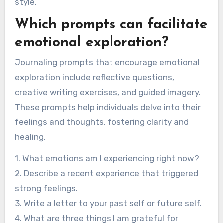
style.
Which prompts can facilitate
emotional exploration?
Journaling prompts that encourage emotional
exploration include reflective questions,
creative writing exercises, and guided imagery.
These prompts help individuals delve into their
feelings and thoughts, fostering clarity and
healing.
1. What emotions am I experiencing right now?
2. Describe a recent experience that triggered
strong feelings.
3. Write a letter to your past self or future self.
4. What are three things I am grateful for