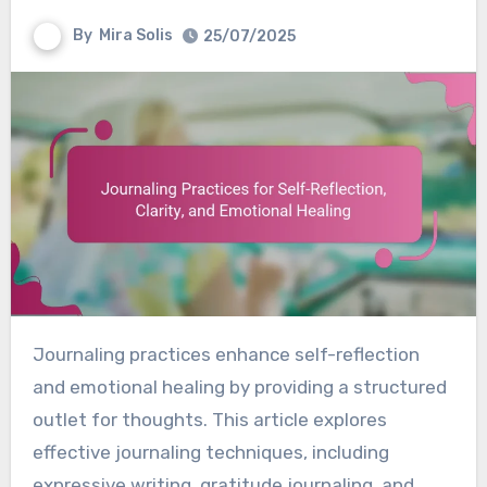
By
Mira Solis
25/07/2025
Journaling practices enhance self-reflection
and emotional healing by providing a structured
outlet for thoughts. This article explores
effective journaling techniques, including
expressive writing, gratitude journaling, and