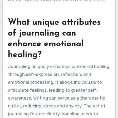
artistic elements. Additionally, those with high
emotional sensitivity may find therapeutic
prompts useful for deeper exploration.
Incorporating these adaptations enhances self-
reflection, clarity, and emotional healing, making
journaling a versatile tool for personal growth.
What unique attributes