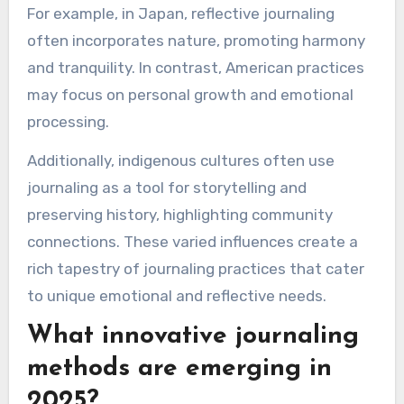
a distinct tool for emotional exploration.
Which cultural perspectives
influence journaling
practices?
Cultural perspectives significantly shape
journaling practices, influencing techniques and
purposes. Different cultures emphasize diverse
aspects, such as mindfulness in Eastern
traditions or self-expression in Western
contexts.
For example, in Japan, reflective journaling
often incorporates nature, promoting harmony
and tranquility. In contrast, American practices