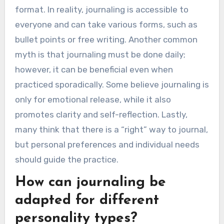
What common
misconceptions exist about
journaling?
Many misconceptions about journaling suggest
it is solely for writers or requires a specific
format. In reality, journaling is accessible to
everyone and can take various forms, such as
bullet points or free writing. Another common
myth is that journaling must be done daily;
however, it can be beneficial even when
practiced sporadically. Some believe journaling is
only for emotional release, while it also
promotes clarity and self-reflection. Lastly,
many think that there is a “right” way to journal,