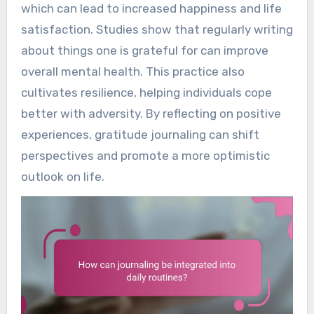
which can lead to increased happiness and life
satisfaction. Studies show that regularly writing
about things one is grateful for can improve
overall mental health. This practice also
cultivates resilience, helping individuals cope
better with adversity. By reflecting on positive
experiences, gratitude journaling can shift
perspectives and promote a more optimistic
outlook on life.