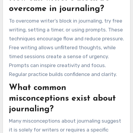
reflection. Additionally, self-criticism may
prevent individuals from fully engaging in the
practice. Overcoming these barriers is crucial for
realizing the benefits of journaling, such as
clarity and emotional growth.
How can writer’s block be
overcome in journaling?
To overcome writer’s block in journaling, try free
writing, setting a timer, or using prompts. These
techniques encourage flow and reduce pressure.
Free writing allows unfiltered thoughts, while
timed sessions create a sense of urgency.
Prompts can inspire creativity and focus.
Regular practice builds confidence and clarity.