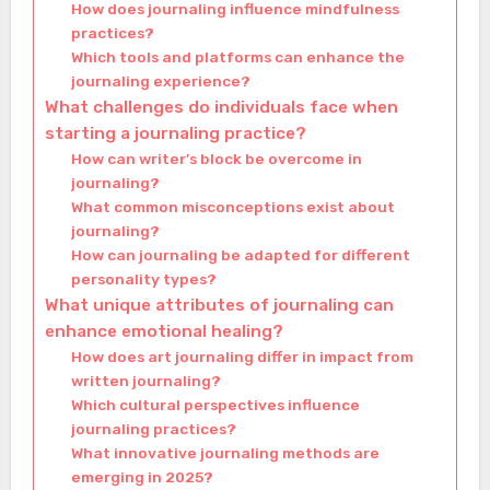
How does journaling influence mindfulness
practices?
Which tools and platforms can enhance the
journaling experience?
What challenges do individuals face when
starting a journaling practice?
How can writer’s block be overcome in
journaling?
What common misconceptions exist about
journaling?
How can journaling be adapted for different
personality types?
What unique attributes of journaling can
enhance emotional healing?
How does art journaling differ in impact from
written journaling?
Which cultural perspectives influence
journaling practices?
What innovative journaling methods are
emerging in 2025?