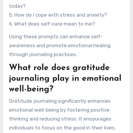
today?
5. How do I cope with stress and anxiety?
6. What does self-care mean to me?
Using these prompts can enhance self-
awareness and promote emotional healing
through journaling practices.
What role does gratitude
journaling play in emotional
well-being?
Gratitude journaling significantly enhances
emotional well-being by fostering positive
thinking and reducing stress. It encourages
individuals to focus on the good in their lives,