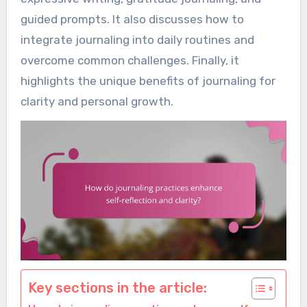
guided prompts. It also discusses how to
integrate journaling into daily routines and
overcome common challenges. Finally, it
highlights the unique benefits of journaling for
clarity and personal growth.
Key sections in the article: