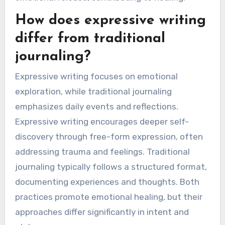
How does expressive writing
differ from traditional
journaling?
Expressive writing focuses on emotional
exploration, while traditional journaling
emphasizes daily events and reflections.
Expressive writing encourages deeper self-
discovery through free-form expression, often
addressing trauma and feelings. Traditional
journaling typically follows a structured format,
documenting experiences and thoughts. Both
practices promote emotional healing, but their
approaches differ significantly in intent and