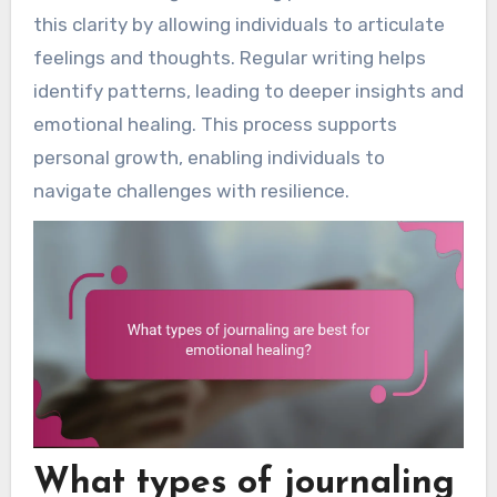
this clarity by allowing individuals to articulate
feelings and thoughts. Regular writing helps
identify patterns, leading to deeper insights and
emotional healing. This process supports
personal growth, enabling individuals to
navigate challenges with resilience.
What types of journaling