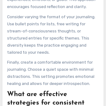
encourages focused reflection and clarity.
Consider varying the format of your journaling.
Use bullet points for lists, free writing for
stream-of-consciousness thoughts, or
structured entries for specific themes. This
diversity keeps the practice engaging and
tailored to your needs.
Finally, create a comfortable environment for
journaling. Choose a quiet space with minimal
distractions. This setting promotes emotional
healing and allows for deeper introspection.
What are effective
strategies for consistent