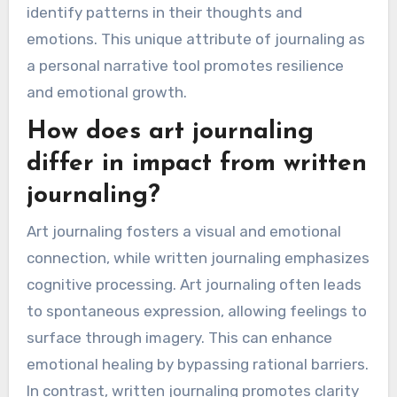
of journaling can
enhance emotional
healing?
Journaling uniquely enhances emotional healing
through self-expression, reflection, and
emotional processing. It allows individuals to
articulate feelings, leading to greater self-
awareness. Writing can serve as a therapeutic
outlet, reducing stress and anxiety. The act of
journaling fosters clarity, enabling users to
identify patterns in their thoughts and
emotions. This unique attribute of journaling as
a personal narrative tool promotes resilience