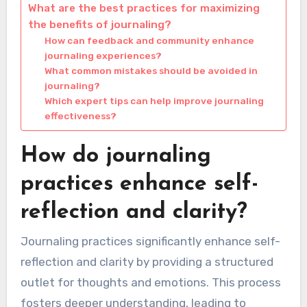
What are the best practices for maximizing
the benefits of journaling?
How can feedback and community enhance
journaling experiences?
What common mistakes should be avoided in
journaling?
Which expert tips can help improve journaling
effectiveness?
How do journaling
practices enhance self-
reflection and clarity?
Journaling practices significantly enhance self-
reflection and clarity by providing a structured
outlet for thoughts and emotions. This process
fosters deeper understanding, leading to