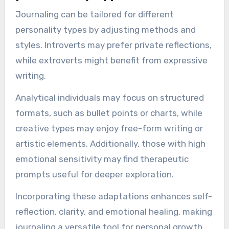
but personal preferences and individual needs
should guide the practice.
How can journaling be
adapted for different
personality types?
Journaling can be tailored for different
personality types by adjusting methods and
styles. Introverts may prefer private reflections,
while extroverts might benefit from expressive
writing.
Analytical individuals may focus on structured
formats, such as bullet points or charts, while
creative types may enjoy free-form writing or