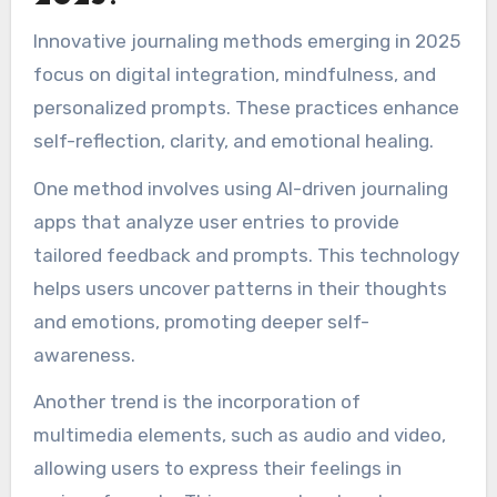
may focus on personal growth and emotional
processing.
Additionally, indigenous cultures often use
journaling as a tool for storytelling and
preserving history, highlighting community
connections. These varied influences create a
rich tapestry of journaling practices that cater
to unique emotional and reflective needs.
What innovative journaling
methods are emerging in
2025?
Innovative journaling methods emerging in 2025
focus on digital integration, mindfulness, and
personalized prompts. These practices enhance