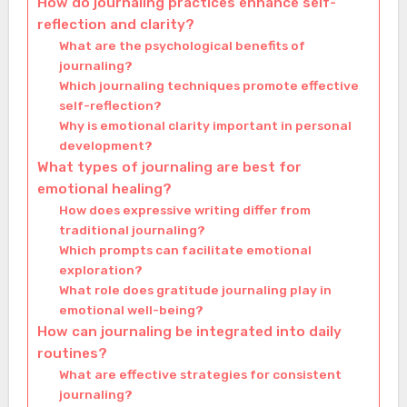
How do journaling practices enhance self-
reflection and clarity?
What are the psychological benefits of
journaling?
Which journaling techniques promote effective
self-reflection?
Why is emotional clarity important in personal
development?
What types of journaling are best for
emotional healing?
How does expressive writing differ from
traditional journaling?
Which prompts can facilitate emotional
exploration?
What role does gratitude journaling play in
emotional well-being?
How can journaling be integrated into daily
routines?
What are effective strategies for consistent
journaling?