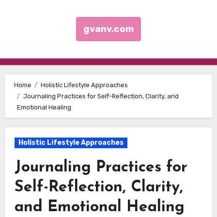
gvanv.com
Skip to content
Home
Holistic Lifestyle Approaches
Journaling Practices for Self-Reflection, Clarity, and
Emotional Healing
Holistic Lifestyle Approaches
Journaling Practices for
Self-Reflection, Clarity,
and Emotional Healing