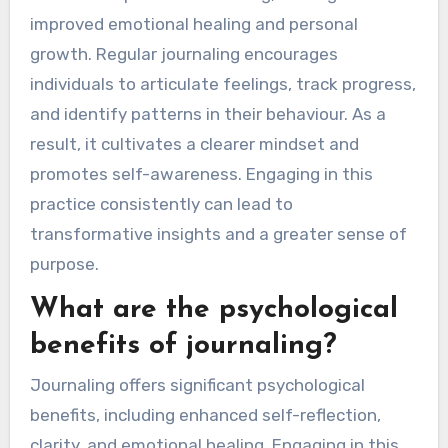
improved emotional healing and personal
growth. Regular journaling encourages
individuals to articulate feelings, track progress,
and identify patterns in their behaviour. As a
result, it cultivates a clearer mindset and
promotes self-awareness. Engaging in this
practice consistently can lead to
transformative insights and a greater sense of
purpose.
What are the psychological
benefits of journaling?
Journaling offers significant psychological
benefits, including enhanced self-reflection,
clarity, and emotional healing. Engaging in this