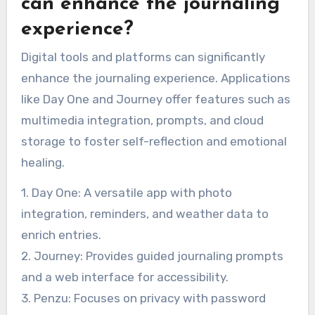
can enhance the journaling
experience?
Digital tools and platforms can significantly
enhance the journaling experience. Applications
like Day One and Journey offer features such as
multimedia integration, prompts, and cloud
storage to foster self-reflection and emotional
healing.
1. Day One: A versatile app with photo
integration, reminders, and weather data to
enrich entries.
2. Journey: Provides guided journaling prompts
and a web interface for accessibility.
3. Penzu: Focuses on privacy with password