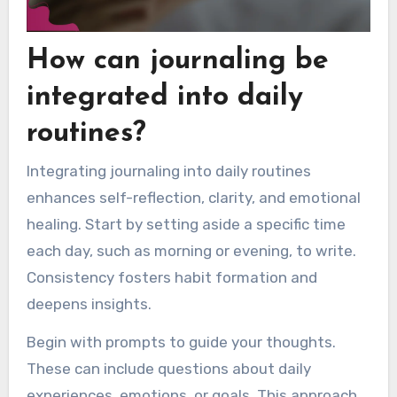
How can journaling be
integrated into daily
routines?
Integrating journaling into daily routines
enhances self-reflection, clarity, and emotional
healing. Start by setting aside a specific time
each day, such as morning or evening, to write.
Consistency fosters habit formation and
deepens insights.
Begin with prompts to guide your thoughts.
These can include questions about daily
experiences, emotions, or goals. This approach