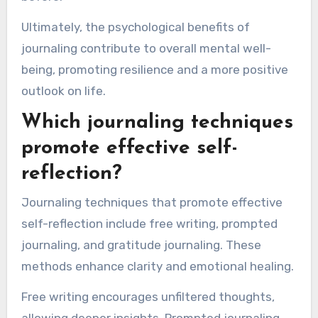
Ultimately, the psychological benefits of
journaling contribute to overall mental well-
being, promoting resilience and a more positive
outlook on life.
Which journaling techniques
promote effective self-
reflection?
Journaling techniques that promote effective
self-reflection include free writing, prompted
journaling, and gratitude journaling. These
methods enhance clarity and emotional healing.
Free writing encourages unfiltered thoughts,
allowing deeper insights. Prompted journaling