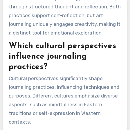
and emotional growth.
How does art journaling
differ in impact from written
journaling?
Art journaling fosters a visual and emotional
connection, while written journaling emphasizes
cognitive processing. Art journaling often leads
to spontaneous expression, allowing feelings to
surface through imagery. This can enhance
emotional healing by bypassing rational barriers.
In contrast, written journaling promotes clarity
through structured thought and reflection. Both
practices support self-reflection, but art
journaling uniquely engages creativity, making it