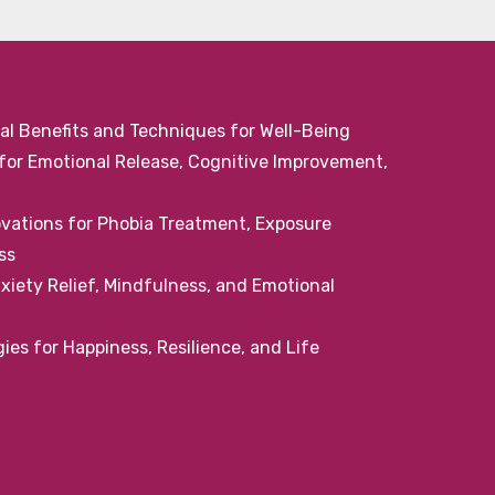
al Benefits and Techniques for Well-Being
or Emotional Release, Cognitive Improvement,
ovations for Phobia Treatment, Exposure
ss
iety Relief, Mindfulness, and Emotional
ies for Happiness, Resilience, and Life