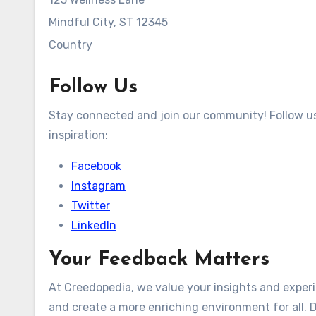
Mindful City, ST 12345
Country
Follow Us
Stay connected and join our community! Follow us 
inspiration:
Facebook
Instagram
Twitter
LinkedIn
Your Feedback Matters
At Creedopedia, we value your insights and exper
and create a more enriching environment for all. D