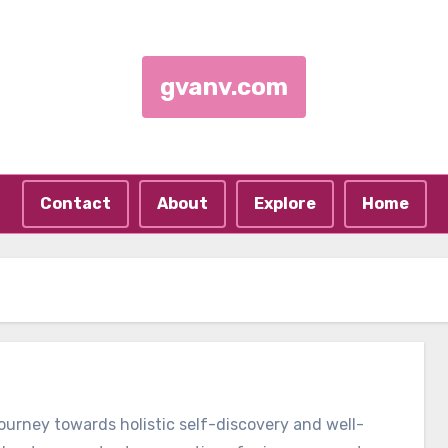
gvanv.com
Contact
About
Explore
Home
journey towards holistic self-discovery and well-