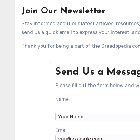
Join Our Newsletter
Stay informed about our latest articles, resources
send us a quick email to express your interest, and 
Thank you for being a part of the Creedopedia co
Send Us a Messa
Please fill out the form below and we
Name
Email