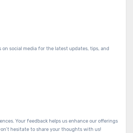
on social media for the latest updates, tips, and
iences. Your feedback helps us enhance our offerings
on’t hesitate to share your thoughts with us!