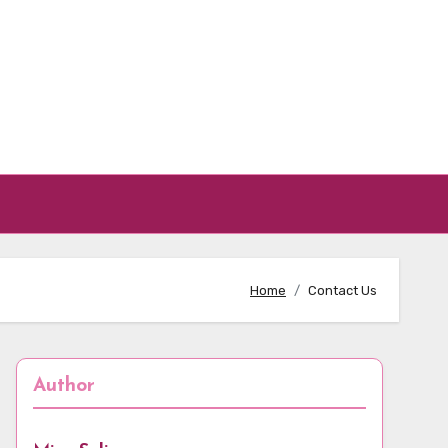
Home
Contact Us
Author