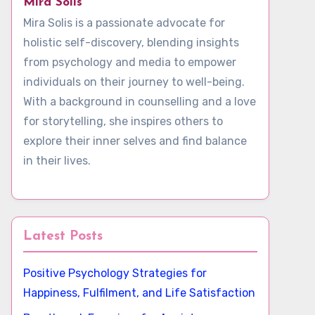
Mira Solis
Mira Solis is a passionate advocate for
holistic self-discovery, blending insights
from psychology and media to empower
individuals on their journey to well-being.
With a background in counselling and a love
for storytelling, she inspires others to
explore their inner selves and find balance
in their lives.
Latest Posts
Positive Psychology Strategies for
Happiness, Fulfilment, and Life Satisfaction