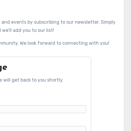
, and events by subscribing to our newsletter. Simply
we’ll add you to our list!
mmunity. We look forward to connecting with you!
ge
 will get back to you shortly.