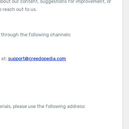
 about our content, suggestions for improvement, or
o reach out to us.
s through the following channels:
 at:
support@creedopedia.com
erials, please use the following address: