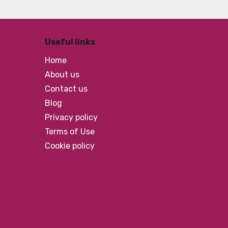
Useful links
Home
About us
Contact us
Blog
Privacy policy
Terms of Use
Cookie policy