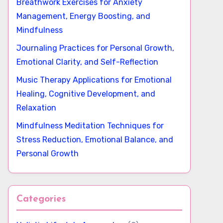
Breathwork Exercises for Anxiety
Management, Energy Boosting, and
Mindfulness
Journaling Practices for Personal Growth,
Emotional Clarity, and Self-Reflection
Music Therapy Applications for Emotional
Healing, Cognitive Development, and
Relaxation
Mindfulness Meditation Techniques for
Stress Reduction, Emotional Balance, and
Personal Growth
Categories