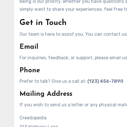
being is our priority. Whether you have questions
simply want to share your experiences, feel free t
Get in Touch
Our team is here to assist you. You can contact u
Email
For inquiries, feedback, or support, please email us
Phone
Prefer to talk? Give us a call at:
(123) 456-7890
Mailing Address
If you wish to send us a letter or any physical mat
Creedopedia
123 Wellness Lane