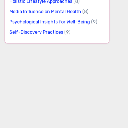
Holistic Lifestyle Approaches
(8)
Media Influence on Mental Health
(8)
Psychological Insights for Well-Being
(9)
Self-Discovery Practices
(9)