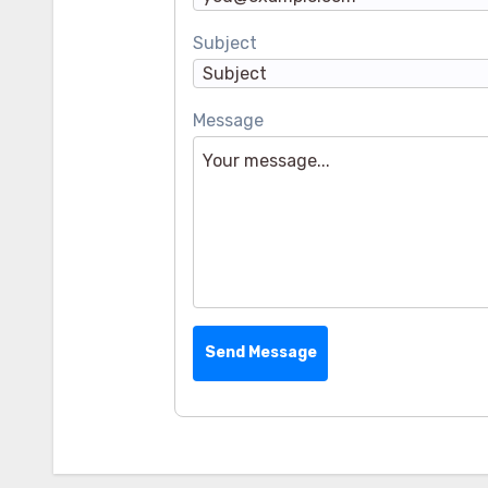
Subject
Message
Send Message