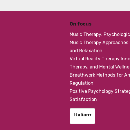
On focus
Music Therapy: Psychologic
Music Therapy Approaches f
and Relaxation
Virtual Reality Therapy Inn
Therapy, and Mental Wellne
Breathwork Methods for Anx
Regulation
Positive Psychology Strateg
Satisfaction
Italian
▾