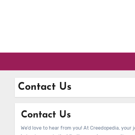
Skip to content
Contact Us
Contact Us
We’d love to hear from you! At Creedopedia, your 