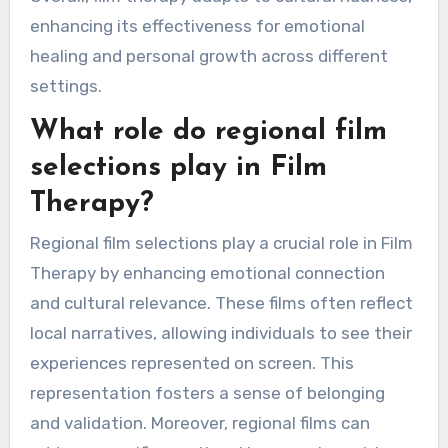
enhancing its effectiveness for emotional
healing and personal growth across different
settings.
What role do regional film
selections play in Film
Therapy?
Regional film selections play a crucial role in Film
Therapy by enhancing emotional connection
and cultural relevance. These films often reflect
local narratives, allowing individuals to see their
experiences represented on screen. This
representation fosters a sense of belonging
and validation. Moreover, regional films can