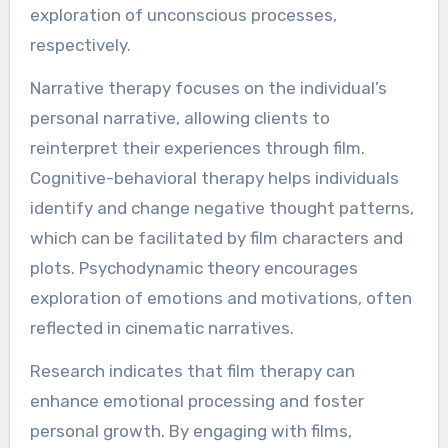
exploration of unconscious processes,
respectively.
Narrative therapy focuses on the individual’s
personal narrative, allowing clients to
reinterpret their experiences through film.
Cognitive-behavioral therapy helps individuals
identify and change negative thought patterns,
which can be facilitated by film characters and
plots. Psychodynamic theory encourages
exploration of emotions and motivations, often
reflected in cinematic narratives.
Research indicates that film therapy can
enhance emotional processing and foster
personal growth. By engaging with films,