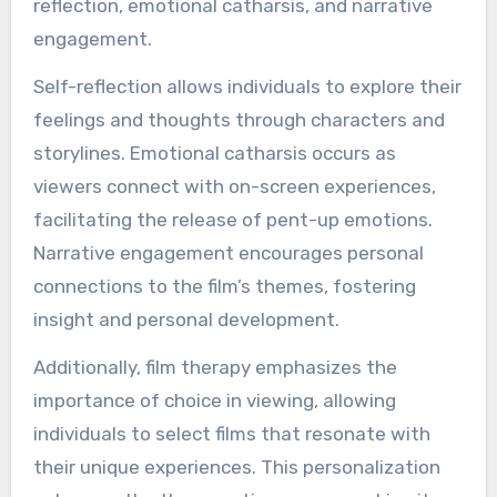
reflection, emotional catharsis, and narrative
engagement.
Self-reflection allows individuals to explore their
feelings and thoughts through characters and
storylines. Emotional catharsis occurs as
viewers connect with on-screen experiences,
facilitating the release of pent-up emotions.
Narrative engagement encourages personal
connections to the film’s themes, fostering
insight and personal development.
Additionally, film therapy emphasizes the
importance of choice in viewing, allowing
individuals to select films that resonate with
their unique experiences. This personalization