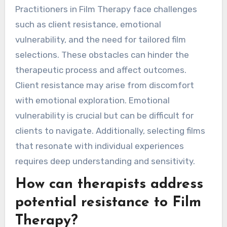
Practitioners in Film Therapy face challenges
such as client resistance, emotional
vulnerability, and the need for tailored film
selections. These obstacles can hinder the
therapeutic process and affect outcomes.
Client resistance may arise from discomfort
with emotional exploration. Emotional
vulnerability is crucial but can be difficult for
clients to navigate. Additionally, selecting films
that resonate with individual experiences
requires deep understanding and sensitivity.
How can therapists address
potential resistance to Film
Therapy?