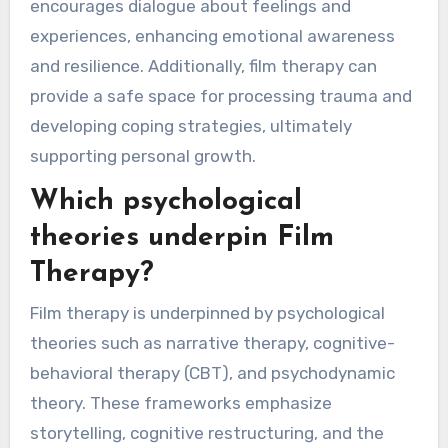
encourages dialogue about feelings and
experiences, enhancing emotional awareness
and resilience. Additionally, film therapy can
provide a safe space for processing trauma and
developing coping strategies, ultimately
supporting personal growth.
Which psychological
theories underpin Film
Therapy?
Film therapy is underpinned by psychological
theories such as narrative therapy, cognitive-
behavioral therapy (CBT), and psychodynamic
theory. These frameworks emphasize
storytelling, cognitive restructuring, and the