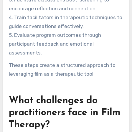
encourage reflection and connection.
4. Train facilitators in therapeutic techniques to
guide conversations effectively.
5. Evaluate program outcomes through
participant feedback and emotional
assessments.
These steps create a structured approach to
leveraging film as a therapeutic tool.
What challenges do
practitioners face in Film
Therapy?