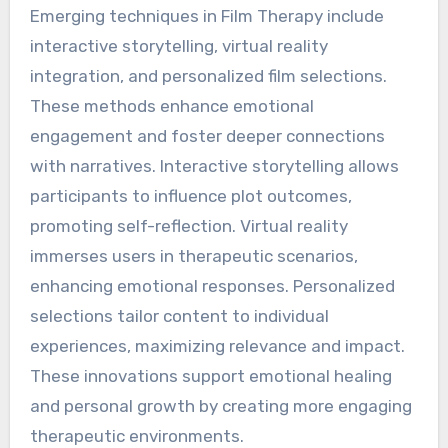
Emerging techniques in Film Therapy include
interactive storytelling, virtual reality
integration, and personalized film selections.
These methods enhance emotional
engagement and foster deeper connections
with narratives. Interactive storytelling allows
participants to influence plot outcomes,
promoting self-reflection. Virtual reality
immerses users in therapeutic scenarios,
enhancing emotional responses. Personalized
selections tailor content to individual
experiences, maximizing relevance and impact.
These innovations support emotional healing
and personal growth by creating more engaging
therapeutic environments.