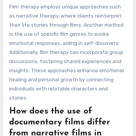
Film therapy employs unique approaches such
as narrative therapy, where clients reinterpret
their life stories through films. Another method
is the use of specific film genres to evoke
emotional responses, aiding in self-discovery.
Additionally, film therapy can incorporate group
discussions, fostering shared experiences and
insights. These approaches enhance emotional
healing and personal growth by connecting
individuals with relatable characters and
stories.
How does the use of
documentary films differ
from narrative films in