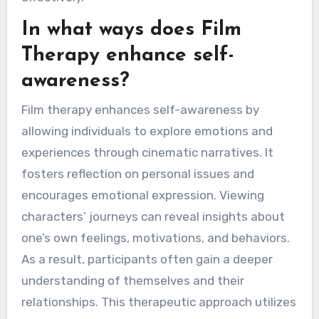
In what ways does Film
Therapy enhance self-
awareness?
Film therapy enhances self-awareness by
allowing individuals to explore emotions and
experiences through cinematic narratives. It
fosters reflection on personal issues and
encourages emotional expression. Viewing
characters’ journeys can reveal insights about
one’s own feelings, motivations, and behaviors.
As a result, participants often gain a deeper
understanding of themselves and their
relationships. This therapeutic approach utilizes