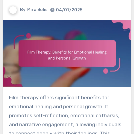
By
Mira Solis
04/07/2025
Film therapy offers significant benefits for
emotional healing and personal growth. It
promotes self-reflection, emotional catharsis,
and narrative engagement, allowing individuals
to connect deeply with their feelings. This