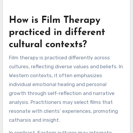
How is Film Therapy
practiced in different
cultural contexts?
Film therapy is practiced differently across
cultures, reflecting diverse values and beliefs. In
Western contexts, it often emphasizes
individual emotional healing and personal
growth through self-reflection and narrative
analysis. Practitioners may select films that
resonate with clients’ experiences, promoting
catharsis and insight.
In contrast, Eastern cultures may integrate