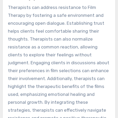
Therapists can address resistance to Film
Therapy by fostering a safe environment and
encouraging open dialogue. Establishing trust
helps clients feel comfortable sharing their
thoughts. Therapists can also normalize
resistance as a common reaction, allowing
clients to explore their feelings without
judgment. Engaging clients in discussions about
their preferences in film selections can enhance
their involvement. Additionally, therapists can
highlight the therapeutic benefits of the films
used, emphasizing emotional healing and
personal growth. By integrating these
strategies, therapists can effectively navigate
resistance and promote a positive therapeutic