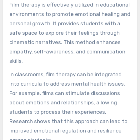
Film therapy is effectively utilized in educational
environments to promote emotional healing and
personal growth. It provides students with a
safe space to explore their feelings through
cinematic narratives. This method enhances
empathy, self-awareness, and communication
skills.
In classrooms, film therapy can be integrated
into curricula to address mental health issues.
For example, films can stimulate discussions
about emotions and relationships, allowing
students to process their experiences.
Research shows that this approach can lead to
improved emotional regulation and resilience
among students.