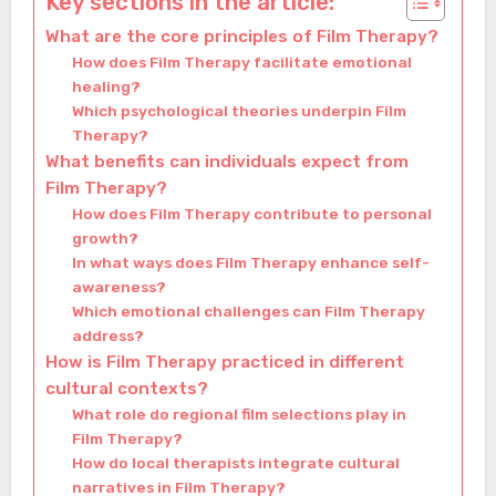
Key sections in the article:
What are the core principles of Film Therapy?
How does Film Therapy facilitate emotional
healing?
Which psychological theories underpin Film
Therapy?
What benefits can individuals expect from
Film Therapy?
How does Film Therapy contribute to personal
growth?
In what ways does Film Therapy enhance self-
awareness?
Which emotional challenges can Film Therapy
address?
How is Film Therapy practiced in different
cultural contexts?
What role do regional film selections play in
Film Therapy?
How do local therapists integrate cultural
narratives in Film Therapy?