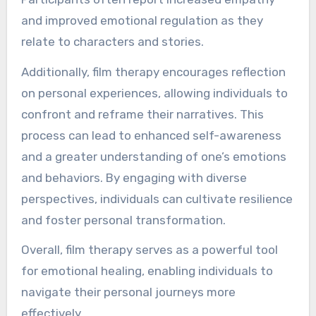
and improved emotional regulation as they
relate to characters and stories.
Additionally, film therapy encourages reflection
on personal experiences, allowing individuals to
confront and reframe their narratives. This
process can lead to enhanced self-awareness
and a greater understanding of one’s emotions
and behaviors. By engaging with diverse
perspectives, individuals can cultivate resilience
and foster personal transformation.
Overall, film therapy serves as a powerful tool
for emotional healing, enabling individuals to
navigate their personal journeys more
effectively.