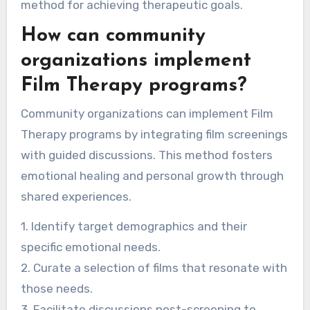
method for achieving therapeutic goals.
How can community
organizations implement
Film Therapy programs?
Community organizations can implement Film
Therapy programs by integrating film screenings
with guided discussions. This method fosters
emotional healing and personal growth through
shared experiences.
1. Identify target demographics and their
specific emotional needs.
2. Curate a selection of films that resonate with
those needs.
3. Facilitate discussions post-screening to