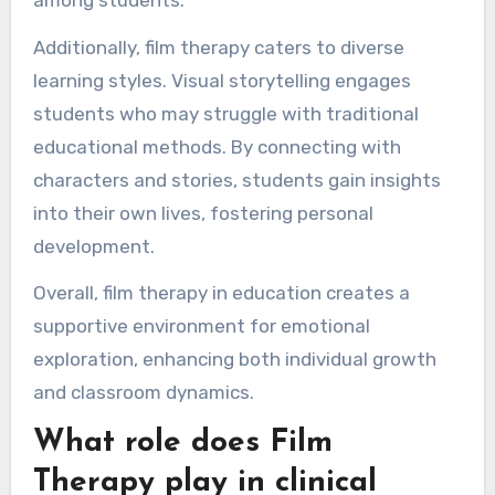
Additionally, film therapy caters to diverse
learning styles. Visual storytelling engages
students who may struggle with traditional
educational methods. By connecting with
characters and stories, students gain insights
into their own lives, fostering personal
development.
Overall, film therapy in education creates a
supportive environment for emotional
exploration, enhancing both individual growth
and classroom dynamics.
What role does Film
Therapy play in clinical