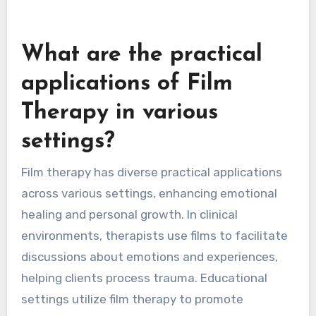
What are the practical
applications of Film
Therapy in various
settings?
Film therapy has diverse practical applications
across various settings, enhancing emotional
healing and personal growth. In clinical
environments, therapists use films to facilitate
discussions about emotions and experiences,
helping clients process trauma. Educational
settings utilize film therapy to promote