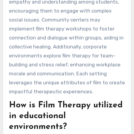
empathy and understanding among students,
encouraging them to engage with complex
social issues. Community centers may
implement film therapy workshops to foster
connection and dialogue within groups, aiding in
collective healing. Additionally, corporate
environments explore film therapy for team-
building and stress relief, enhancing workplace
morale and communication. Each setting
leverages the unique attributes of film to create
impactful therapeutic experiences.
How is Film Therapy utilized
in educational
environments?