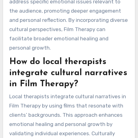
address specific emotional issues relevant to
the audience, promoting deeper engagement
and personal reflection. By incorporating diverse
cultural perspectives, Film Therapy can
facilitate broader emotional healing and
personal growth.
How do local therapists
integrate cultural narratives
in Film Therapy?
Local therapists integrate cultural narratives in
Film Therapy by using films that resonate with
clients’ backgrounds. This approach enhances
emotional healing and personal growth by
validating individual experiences. Culturally