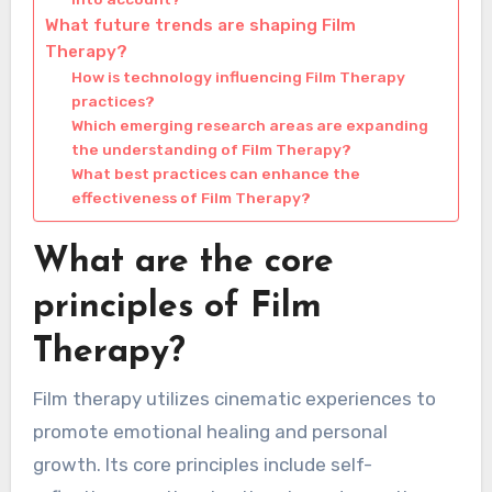
What future trends are shaping Film
Therapy?
How is technology influencing Film Therapy
practices?
Which emerging research areas are expanding
the understanding of Film Therapy?
What best practices can enhance the
effectiveness of Film Therapy?
What are the core
principles of Film
Therapy?
Film therapy utilizes cinematic experiences to
promote emotional healing and personal
growth. Its core principles include self-