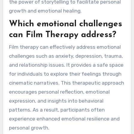
the power of storytelling to facilitate personal
growth and emotional healing.
Which emotional challenges
can Film Therapy address?
Film therapy can effectively address emotional
challenges such as anxiety, depression, trauma,
and relationship issues. It provides a safe space
for individuals to explore their feelings through
cinematic narratives. This therapeutic approach
encourages personal reflection, emotional
expression, and insights into behavioral
patterns. As a result, participants often
experience enhanced emotional resilience and
personal growth.