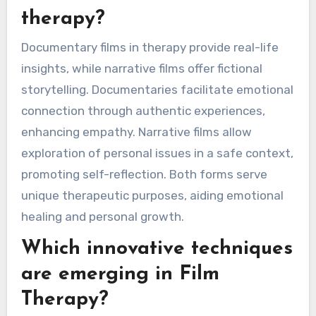
therapy?
Documentary films in therapy provide real-life
insights, while narrative films offer fictional
storytelling. Documentaries facilitate emotional
connection through authentic experiences,
enhancing empathy. Narrative films allow
exploration of personal issues in a safe context,
promoting self-reflection. Both forms serve
unique therapeutic purposes, aiding emotional
healing and personal growth.
Which innovative techniques
are emerging in Film
Therapy?