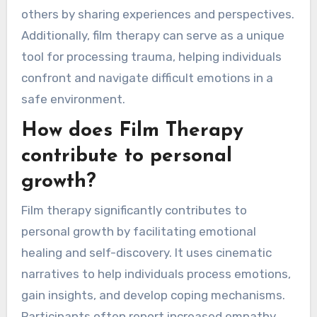
others by sharing experiences and perspectives.
Additionally, film therapy can serve as a unique
tool for processing trauma, helping individuals
confront and navigate difficult emotions in a
safe environment.
How does Film Therapy
contribute to personal
growth?
Film therapy significantly contributes to
personal growth by facilitating emotional
healing and self-discovery. It uses cinematic
narratives to help individuals process emotions,
gain insights, and develop coping mechanisms.
Participants often report increased empathy