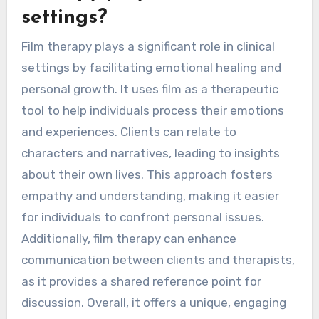
settings?
Film therapy plays a significant role in clinical
settings by facilitating emotional healing and
personal growth. It uses film as a therapeutic
tool to help individuals process their emotions
and experiences. Clients can relate to
characters and narratives, leading to insights
about their own lives. This approach fosters
empathy and understanding, making it easier
for individuals to confront personal issues.
Additionally, film therapy can enhance
communication between clients and therapists,
as it provides a shared reference point for
discussion. Overall, it offers a unique, engaging