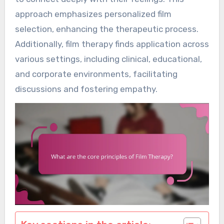
approach emphasizes personalized film
selection, enhancing the therapeutic process.
Additionally, film therapy finds application across
various settings, including clinical, educational,
and corporate environments, facilitating
discussions and fostering empathy.