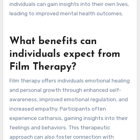
individuals can gain insights into their own lives,
leading to improved mental health outcomes.
What benefits can
individuals expect from
Film Therapy?
Film therapy offers individuals emotional healing
and personal growth through enhanced self-
awareness, improved emotional regulation, and
increased empathy. Participants often
experience catharsis, gaining insights into their
feelings and behaviors. This therapeutic
approach can also foster connection with