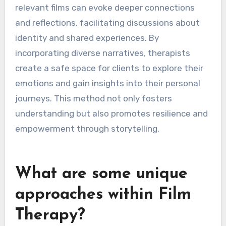
relevant films can evoke deeper connections
and reflections, facilitating discussions about
identity and shared experiences. By
incorporating diverse narratives, therapists
create a safe space for clients to explore their
emotions and gain insights into their personal
journeys. This method not only fosters
understanding but also promotes resilience and
empowerment through storytelling.
What are some unique
approaches within Film
Therapy?