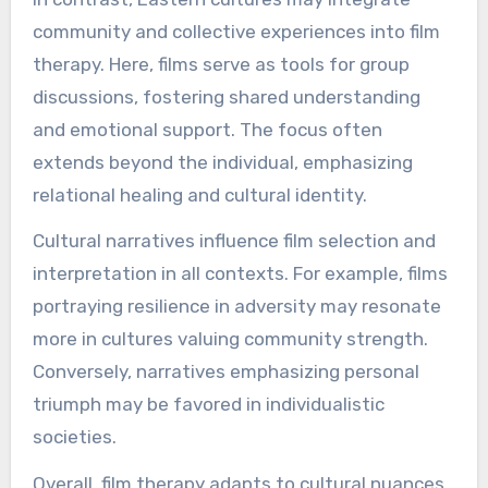
community and collective experiences into film
therapy. Here, films serve as tools for group
discussions, fostering shared understanding
and emotional support. The focus often
extends beyond the individual, emphasizing
relational healing and cultural identity.
Cultural narratives influence film selection and
interpretation in all contexts. For example, films
portraying resilience in adversity may resonate
more in cultures valuing community strength.
Conversely, narratives emphasizing personal
triumph may be favored in individualistic
societies.
Overall, film therapy adapts to cultural nuances,