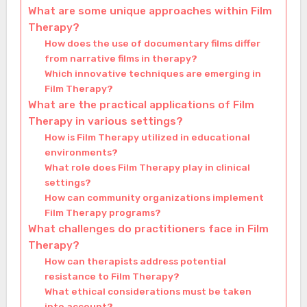
What are some unique approaches within Film
Therapy?
How does the use of documentary films differ
from narrative films in therapy?
Which innovative techniques are emerging in
Film Therapy?
What are the practical applications of Film
Therapy in various settings?
How is Film Therapy utilized in educational
environments?
What role does Film Therapy play in clinical
settings?
How can community organizations implement
Film Therapy programs?
What challenges do practitioners face in Film
Therapy?
How can therapists address potential
resistance to Film Therapy?
What ethical considerations must be taken
into account?