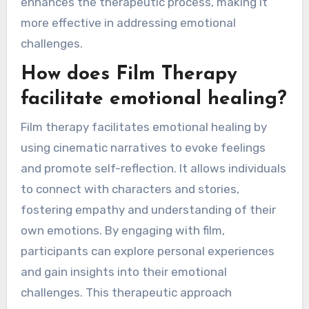
enhances the therapeutic process, making it
more effective in addressing emotional
challenges.
How does Film Therapy
facilitate emotional healing?
Film therapy facilitates emotional healing by
using cinematic narratives to evoke feelings
and promote self-reflection. It allows individuals
to connect with characters and stories,
fostering empathy and understanding of their
own emotions. By engaging with film,
participants can explore personal experiences
and gain insights into their emotional
challenges. This therapeutic approach