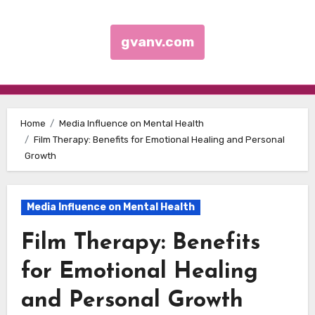
gvanv.com
Skip to content
Home
Media Influence on Mental Health
Film Therapy: Benefits for Emotional Healing and Personal
Growth
Media Influence on Mental Health
Film Therapy: Benefits
for Emotional Healing
and Personal Growth